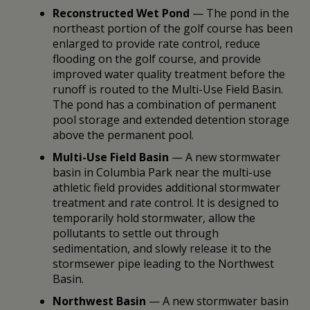
Reconstructed Wet Pond
— The pond in the
northeast portion of the golf course has been
enlarged to provide rate control, reduce
flooding on the golf course, and provide
improved water quality treatment before the
runoff is routed to the Multi-Use Field Basin.
The pond has a combination of permanent
pool storage and extended detention storage
above the permanent pool.
Multi-Use Field Basin
— A new stormwater
basin in Columbia Park near the multi-use
athletic field provides additional stormwater
treatment and rate control. It is designed to
temporarily hold stormwater, allow the
pollutants to settle out through
sedimentation, and slowly release it to the
stormsewer pipe leading to the Northwest
Basin.
Northwest Basin
— A new stormwater basin