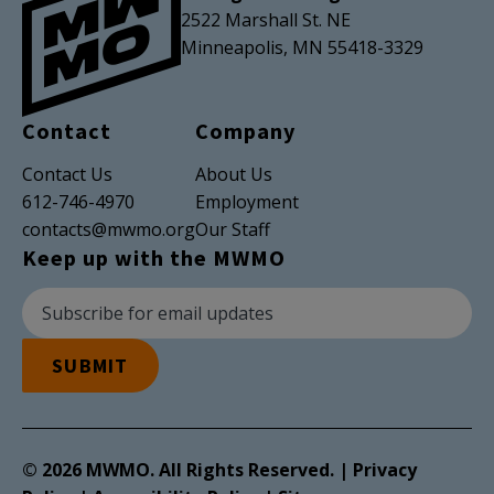
2522 Marshall St. NE
Minneapolis, MN 55418-3329
Contact
Company
Contact Us
About Us
612-746-4970
Employment
contacts@mwmo.org
Our Staff
Keep up with the MWMO
Newsletter Subscription
Email Address
SUBMIT
© 2026 MWMO. All Rights Reserved. |
Privacy