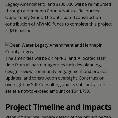
Legacy Amendment), and $100,000 will be reimbursed
through a Hennepin County Natural Resources
Opportunity Grant. The anticipated construction
contribution of MWMO funds to complete this project
is $3.6 million.
The amenities will be on MPRB land. Allocated staff
time from all partner agencies includes planning,
design review, community engagement and project
updates, and construction oversight. Construction
oversight by SRF Consulting and its subcontractors is
set at a not-to-exceed amount of $644,799.
Project Timeline and Impacts
Planning and preliminary design of the project began