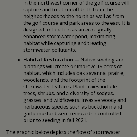
in the northwest corner of the golf course will
capture and treat runoff both from the
neighborhoods to the north as well as from
the golf course and park areas to the east. It is
designed to function as an ecologically
enhanced stormwater pond, maximizing
habitat while capturing and treating
stormwater pollutants.
Habitat Restoration
— Native seeding and
plantings will create or improve 19 acres of
habitat, which includes oak savanna, prairie,
woodlands, and the footprint of the
stormwater features. Plant mixes include
trees, shrubs, and a diversity of sedges,
grasses, and wildflowers. Invasive woody and
herbaceous species such as buckthorn and
garlic mustard were removed or controlled
prior to seeding in fall 2021.
The graphic below depicts the flow of stormwater