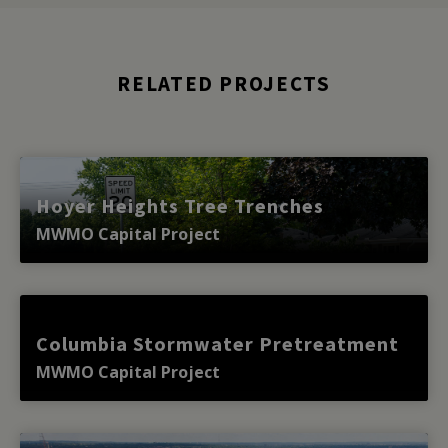
RELATED PROJECTS
Hoyer Heights Tree Trenches
MWMO Capital Project
Columbia Stormwater Pretreatment
MWMO Capital Project