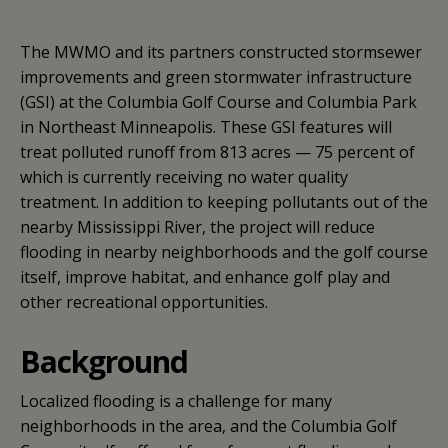
The MWMO and its partners constructed stormsewer
improvements and green stormwater infrastructure
(GSI) at the Columbia Golf Course and Columbia Park
in Northeast Minneapolis. These GSI features will
treat polluted runoff from 813 acres — 75 percent of
which is currently receiving no water quality
treatment. In addition to keeping pollutants out of the
nearby Mississippi River, the project will reduce
flooding in nearby neighborhoods and the golf course
itself, improve habitat, and enhance golf play and
other recreational opportunities.
Background
Localized flooding is a challenge for many
neighborhoods in the area, and the Columbia Golf