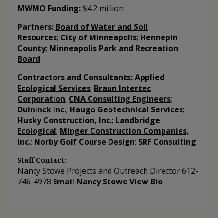
MWMO Funding:
$4.2 million
Partners:
Board of Water and Soil
Resources
;
City of Minneapolis
;
Hennepin
County
;
Minneapolis Park and Recreation
Board
Contractors and Consultants:
Applied
Ecological Services
;
Braun Intertec
Corporation
;
CNA Consulting Engineers
;
Duininck Inc.
;
Haugo Geotechnical Services
;
Husky Construction, Inc.
;
Landbridge
Ecological
;
Minger Construction Companies,
Inc.
;
Norby Golf Course Design
;
SRF Consulting
Staff Contact:
Nancy Stowe
Projects and Outreach Director
612-
746-4978
Email Nancy Stowe
View Bio