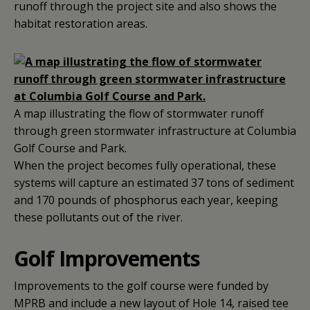
runoff through the project site and also shows the
habitat restoration areas.
A map illustrating the flow of stormwater runoff
through green stormwater infrastructure at Columbia
Golf Course and Park.
When the project becomes fully operational, these
systems will capture an estimated 37 tons of sediment
and 170 pounds of phosphorus each year, keeping
these pollutants out of the river.
Golf Improvements
Improvements to the golf course were funded by
MPRB and include a new layout of Hole 14, raised tee