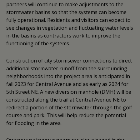
partners will continue to make adjustments to the
stormwater basins so that the systems can become
fully operational. Residents and visitors can expect to
see changes in vegetation and fluctuating water levels
in the basins as contractors work to improve the
functioning of the systems.
Construction of city stormsewer connections to direct
additional stormwater runoff from the surrounding
neighborhoods into the project area is anticipated in
fall 2023 for Central Avenue and as early as 2024 for
5th Street NE. A new diversion manhole (DMH) will be
constructed along the trail at Central Avenue NE to
redirect a portion of the stormwater through the golf
course and park. This will help reduce the potential
for flooding in the area.