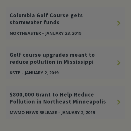
Columbia Golf Course gets
stormwater funds
NORTHEASTER - JANUARY 23, 2019
Golf course upgrades meant to
reduce pollution in Mississippi
KSTP - JANUARY 2, 2019
$800,000 Grant to Help Reduce
Pollution in Northeast Minneapolis
MWMO NEWS RELEASE - JANUARY 2, 2019