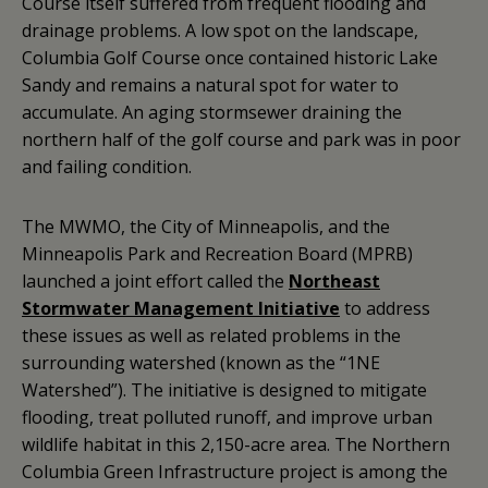
Course itself suffered from frequent flooding and
drainage problems. A low spot on the landscape,
Columbia Golf Course once contained historic Lake
Sandy and remains a natural spot for water to
accumulate. An aging stormsewer draining the
northern half of the golf course and park was in poor
and failing condition.
The MWMO, the City of Minneapolis, and the
Minneapolis Park and Recreation Board (MPRB)
launched a joint effort called the
Northeast
Stormwater Management Initiative
to address
these issues as well as related problems in the
surrounding watershed (known as the “1NE
Watershed”). The initiative is designed to mitigate
flooding, treat polluted runoff, and improve urban
wildlife habitat in this 2,150-acre area. The Northern
Columbia Green Infrastructure project is among the