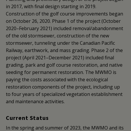
in 2017, with final design starting in 2019.
Construction of the golf course improvements began
on October 26, 2020. Phase 1 of the project (October
2020–February 2021) included removal/abandonment
of the old stormsewer, construction of the new
stormsewer, tunneling under the Canadian Pacific
Railway, earthwork, and mass grading. Phase 2 of the
project (April 2021–December 2021) included final
grading, park and golf course restoration, and native
seeding for permanent restoration. The MWMO is
paying the costs associated with the ecological
restoration components of the project, including up
to four years of specialized vegetation establishment
and maintenance activities.
Current Status
In the spring and summer of 2023, the MWMO and its