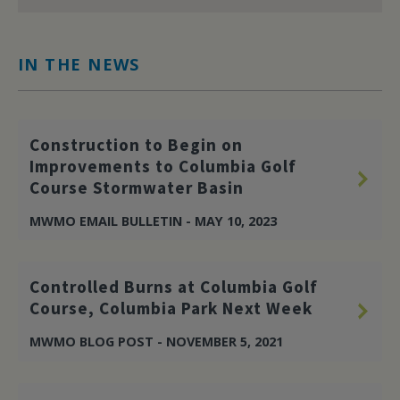
IN THE NEWS
Construction to Begin on
Improvements to Columbia Golf
Course Stormwater Basin
MWMO EMAIL BULLETIN - MAY 10, 2023
Controlled Burns at Columbia Golf
Course, Columbia Park Next Week
MWMO BLOG POST - NOVEMBER 5, 2021