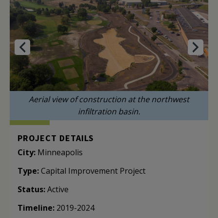
Aerial view of construction at the northwest
infiltration basin.
PROJECT DETAILS
City:
Minneapolis
Type:
Capital Improvement Project
Status:
Active
Timeline:
2019-2024