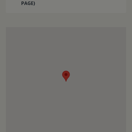
PAGE)