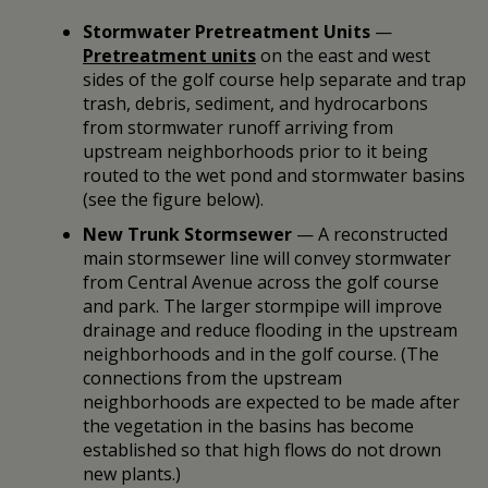
Stormwater Pretreatment Units
—
Pretreatment units
on the east and west
sides of the golf course help separate and trap
trash, debris, sediment, and hydrocarbons
from stormwater runoff arriving from
upstream neighborhoods prior to it being
routed to the wet pond and stormwater basins
(see the figure below).
New Trunk Stormsewer
— A reconstructed
main stormsewer line will convey stormwater
from Central Avenue across the golf course
and park. The larger stormpipe will improve
drainage and reduce flooding in the upstream
neighborhoods and in the golf course. (The
connections from the upstream
neighborhoods are expected to be made after
the vegetation in the basins has become
established so that high flows do not drown
new plants.)