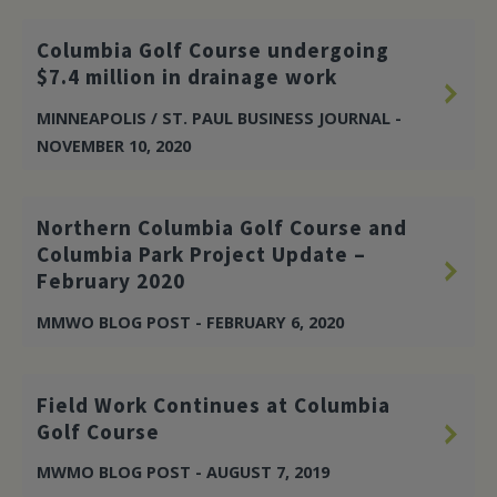
Columbia Golf Course undergoing
$7.4 million in drainage work
MINNEAPOLIS / ST. PAUL BUSINESS JOURNAL -
NOVEMBER 10, 2020
Northern Columbia Golf Course and
Columbia Park Project Update –
February 2020
MMWO BLOG POST - FEBRUARY 6, 2020
Field Work Continues at Columbia
Golf Course
MWMO BLOG POST - AUGUST 7, 2019