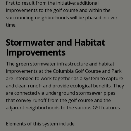
first to result from the initiative; additional
improvements to the golf course and within the
surrounding neighborhoods will be phased in over
time.
Stormwater and Habitat
Improvements
The green stormwater infrastructure and habitat
improvements at the Columbia Golf Course and Park
are intended to work together as a system to capture
and clean runoff and provide ecological benefits. They
are connected via underground stormsewer pipes
that convey runoff from the golf course and the
adjacent neighborhoods to the various GSI features.
Elements of this system include: