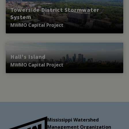
Towerside District Stormwater
System
MWMO Capital Project
Hall's Island
MWMO Capital Project
Mississippi Watershed
Management Organization