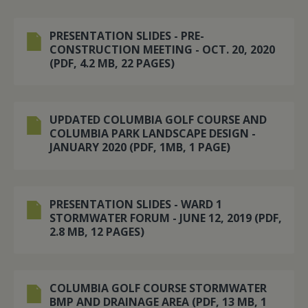
PRESENTATION SLIDES - PRE-
CONSTRUCTION MEETING - OCT. 20, 2020
(PDF, 4.2 MB, 22 PAGES)
UPDATED COLUMBIA GOLF COURSE AND
COLUMBIA PARK LANDSCAPE DESIGN -
JANUARY 2020 (PDF, 1MB, 1 PAGE)
PRESENTATION SLIDES - WARD 1
STORMWATER FORUM - JUNE 12, 2019 (PDF,
2.8 MB, 12 PAGES)
COLUMBIA GOLF COURSE STORMWATER
BMP AND DRAINAGE AREA (PDF, 13 MB, 1