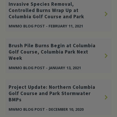
Invasive Species Removal,
Controlled Burns Wrap Up at
Columbia Golf Course and Park
MWMO BLOG POST - FEBRUARY 11, 2021
Brush Pile Burns Begin at Columbia
Golf Course, Columbia Park Next
Week
MWMO BLOG POST - JANUARY 13, 2021
Project Update: Northern Columbia
Golf Course and Park Stormwater
BMPs
MWMO BLOG POST - DECEMBER 10, 2020