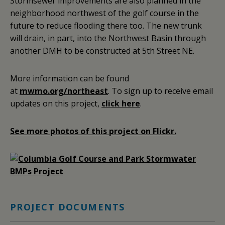
Stormsewer improvements are also planned in the
neighborhood northwest of the golf course in the
future to reduce flooding there too. The new trunk
will drain, in part, into the Northwest Basin through
another DMH to be constructed at 5th Street NE.
More information can be found
at
mwmo.org/northeast
. To sign up to receive email
updates on this project,
click here
.
See more photos of this project on Flickr.
PROJECT DOCUMENTS