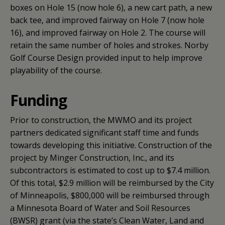
boxes on Hole 15 (now hole 6), a new cart path, a new
back tee, and improved fairway on Hole 7 (now hole
16), and improved fairway on Hole 2. The course will
retain the same number of holes and strokes. Norby
Golf Course Design provided input to help improve
playability of the course.
Funding
Prior to construction, the MWMO and its project
partners dedicated significant staff time and funds
towards developing this initiative. Construction of the
project by Minger Construction, Inc., and its
subcontractors is estimated to cost up to $7.4 million.
Of this total, $2.9 million will be reimbursed by the City
of Minneapolis, $800,000 will be reimbursed through
a Minnesota Board of Water and Soil Resources
(BWSR) grant (via the state’s Clean Water, Land and