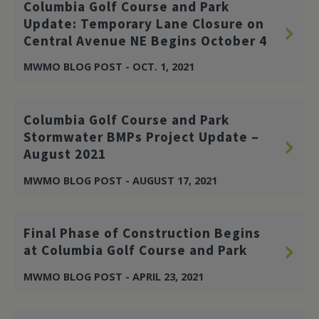
Columbia Golf Course and Park
Update: Temporary Lane Closure on
Central Avenue NE Begins October 4
MWMO BLOG POST - OCT. 1, 2021
Columbia Golf Course and Park
Stormwater BMPs Project Update –
August 2021
MWMO BLOG POST - AUGUST 17, 2021
Final Phase of Construction Begins
at Columbia Golf Course and Park
MWMO BLOG POST - APRIL 23, 2021