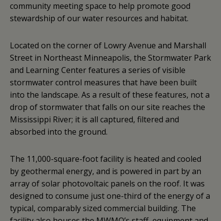
community meeting space to help promote good
stewardship of our water resources and habitat.
Located on the corner of Lowry Avenue and Marshall
Street in Northeast Minneapolis, the Stormwater Park
and Learning Center features a series of visible
stormwater control measures that have been built
into the landscape. As a result of these features, not a
drop of stormwater that falls on our site reaches the
Mississippi River; it is all captured, filtered and
absorbed into the ground.
The 11,000-square-foot facility is heated and cooled
by geothermal energy, and is powered in part by an
array of solar photovoltaic panels on the roof. It was
designed to consume just one-third of the energy of a
typical, comparably sized commercial building. The
facility also houses the MWMO’s staff, equipment and