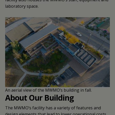
laboratory space.
An aerial view of the MWMO’s building in fall.
About Our Building
The MWMO’s facility has a variety of features and
design elements that lead to lower operational costs,