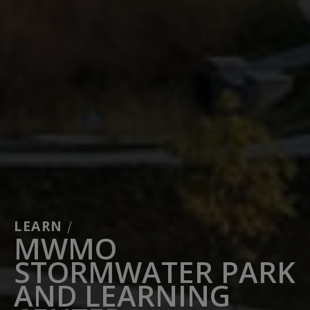
LEARN
/
MWMO
STORMWATER PARK
AND LEARNING