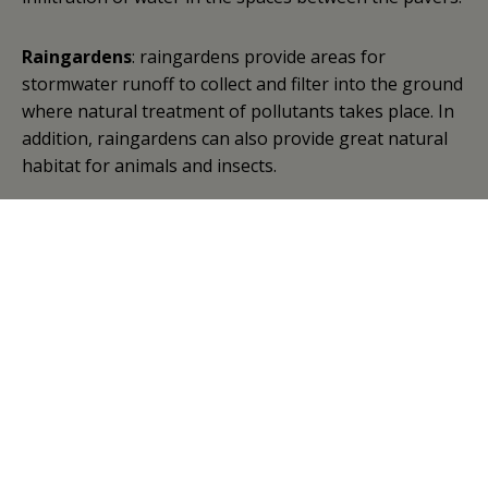
Raingardens
: raingardens provide areas for
stormwater runoff to collect and filter into the ground
where natural treatment of pollutants takes place. In
addition, raingardens can also provide great natural
habitat for animals and insects.
Gravel bed:
the gravel bed nursery drains the front
portion of our parking lot and is used to grow trees
to be planted throughout the watershed. In the
spring small seedlings are planted in the media and
allowed to grow throughout the summer. In late
summer/early fall, the trees are transplanted with a
much larger root mass, ensuring greater survival in
the years to come.
Test basin
: the test basin is a research component