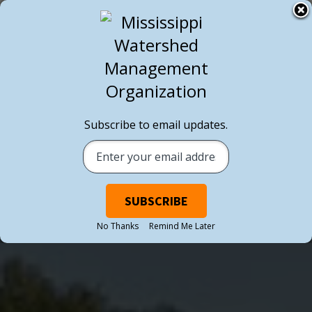
Subscribe to email updates.
No Thanks
Remind Me Later