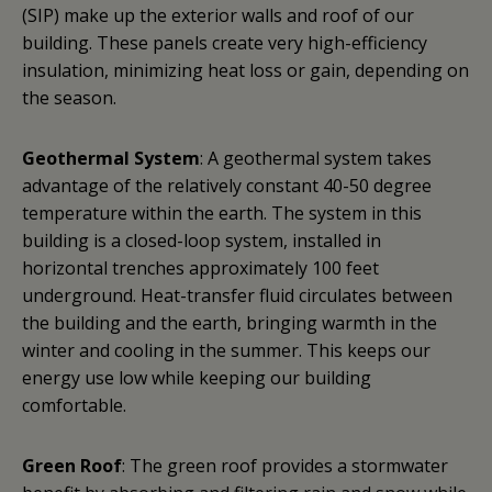
(SIP) make up the exterior walls and roof of our
building. These panels create very high-efficiency
insulation, minimizing heat loss or gain, depending on
the season.
Geothermal System
: A geothermal system takes
advantage of the relatively constant 40-50 degree
temperature within the earth. The system in this
building is a closed-loop system, installed in
horizontal trenches approximately 100 feet
underground. Heat-transfer fluid circulates between
the building and the earth, bringing warmth in the
winter and cooling in the summer. This keeps our
energy use low while keeping our building
comfortable.
Green Roof
: The green roof provides a stormwater