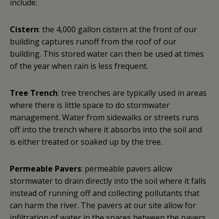
include:
Cistern
: the 4,000 gallon cistern at the front of our
building captures runoff from the roof of our
building. This stored water can then be used at times
of the year when rain is less frequent.
Tree Trench
: tree trenches are typically used in areas
where there is little space to do stormwater
management. Water from sidewalks or streets runs
off into the trench where it absorbs into the soil and
is either treated or soaked up by the tree.
Permeable Pavers
: permeable pavers allow
stormwater to drain directly into the soil where it falls
instead of running off and collecting pollutants that
can harm the river. The pavers at our site allow for
infiltration of water in the spaces between the pavers.