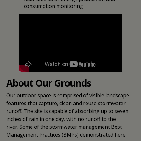
consumption monitoring
About Our Grounds
Our outdoor space is comprised of visible landscape
features that capture, clean and reuse stormwater
runoff. The site is capable of absorbing up to seven
inches of rain in one day, with no runoff to the
river. Some of the stormwater management Best
Management Practices (BMPs) demonstrated here