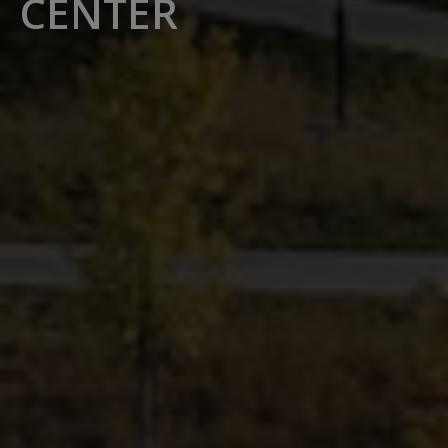
CENTER