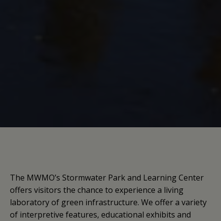
The MWMO’s Stormwater Park and Learning Center
offers visitors the chance to experience a living
laboratory of green infrastructure. We offer a variety
of interpretive features, educational exhibits and