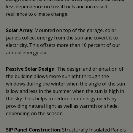
less dependence on fossil fuels and increased
resilience to climate change.
Solar Array
: Mounted on top of the garage, solar
panels collect energy from the sun and covert it to
electricity. This offsets more than 10 percent of our
annual energy use.
Passive Solar Design
: The design and orientation of
the building allows more sunlight through the
windows during the winter when the angle of the sun
is low and less in the summer when the sun is high in
the sky. This helps to reduce our energy needs by
providing natural light as well as warmth or shade,
depending on the season.
SIP Panel Construction
: Structurally Insulated Panels