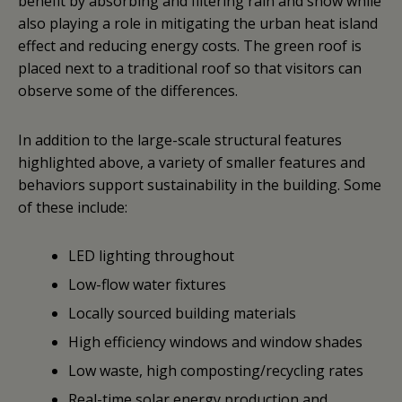
benefit by absorbing and filtering rain and snow while
also playing a role in mitigating the urban heat island
effect and reducing energy costs. The green roof is
placed next to a traditional roof so that visitors can
observe some of the differences.
In addition to the large-scale structural features
highlighted above, a variety of smaller features and
behaviors support sustainability in the building. Some
of these include:
LED lighting throughout
Low-flow water fixtures
Locally sourced building materials
High efficiency windows and window shades
Low waste, high composting/recycling rates
Real-time solar energy production and