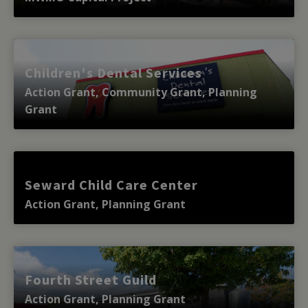
Children's Dental Services
Action Grant, Community Grant, Planning
Grant
Seward Child Care Center
Action Grant, Planning Grant
Fourth Street Guild
Action Grant, Planning Grant