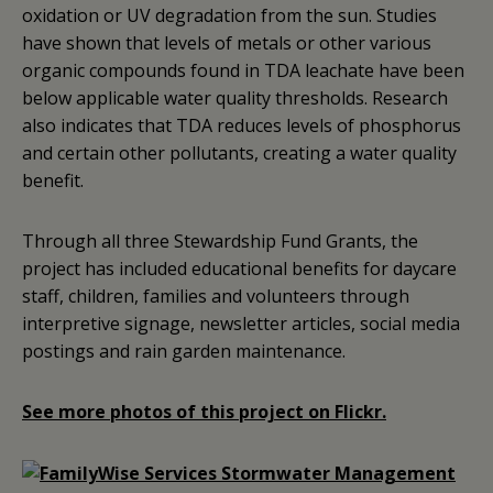
oxidation or UV degradation from the sun. Studies
have shown that levels of metals or other various
organic compounds found in TDA leachate have been
below applicable water quality thresholds. Research
also indicates that TDA reduces levels of phosphorus
and certain other pollutants, creating a water quality
benefit.
Through all three Stewardship Fund Grants, the
project has included educational benefits for daycare
staff, children, families and volunteers through
interpretive signage, newsletter articles, social media
postings and rain garden maintenance.
See more photos of this project on Flickr.