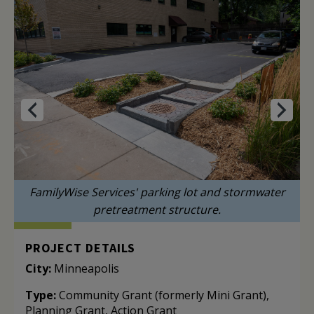
FamilyWise Services' parking lot and stormwater
pretreatment structure.
PROJECT DETAILS
City:
Minneapolis
Type:
Community Grant (formerly Mini Grant),
Planning Grant, Action Grant