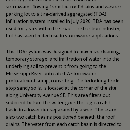
stormwater flowing from the roof drains and western
parking lot to a tire-derived aggregated (TDA)
infiltration system installed in July 2020. TDA has been
used for years within the road construction industry,
but has seen limited use in stormwater applications.
The TDA system was designed to maximize cleaning,
temporary storage, and infiltration of water into the
underlying soil to prevent it from going to the
Mississippi River untreated. A stormwater
pretreatment sump, consisting of interlocking bricks
atop sandy soils, is located at the corner of the site
along University Avenue SE. This area filters out
sediment before the water goes through a catch
basin in a lower tier separated by a weir. There are
also two catch basins positioned beneath the roof
drains. The water from each catch basin is directed to