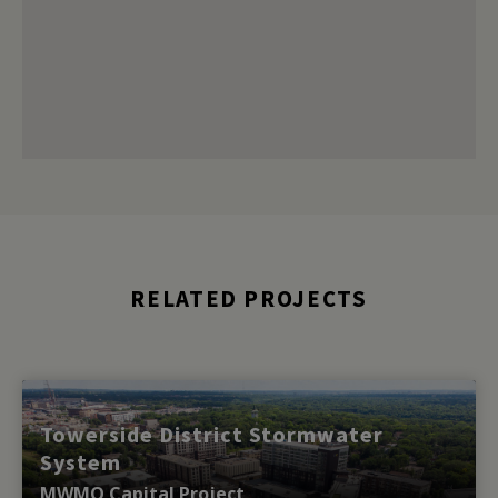
RELATED PROJECTS
Towerside District Stormwater
System
MWMO Capital Project