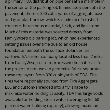
a primary TDA distribution pipe beneath a manhole in
the center of the parking lot. Immediately beneath the
pavement, there is 300 cubic yards of aggregate base
and granular borrow, which is made up of crushed
concrete, bituminous material, brick, and limestone.
Much of this material was sourced directly from
FamilyWise’s old parking lot, which had experienced
settling issues over time due to an old house
foundation beneath the surface. Bolander, an
earthwork/crusher company located less than 2 miles
from FamilyWise, custom-processed the materials for
the project. A non-woven geotextile fabric separates
these top layers from 320 cubic yards of TDA. The
tires were regionally sourced from Tire Aggregate
LLC and custom-shredded into a “C” shape to
maximize water holding capacity. TDA has large voids
available for holding storm water (averaging 50–60
percent water-holding capacity), allowing maximum