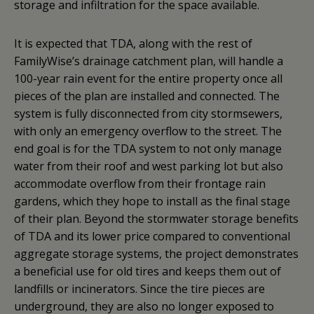
storage and infiltration for the space available.
It is expected that TDA, along with the rest of
FamilyWise’s drainage catchment plan, will handle a
100-year rain event for the entire property once all
pieces of the plan are installed and connected. The
system is fully disconnected from city stormsewers,
with only an emergency overflow to the street. The
end goal is for the TDA system to not only manage
water from their roof and west parking lot but also
accommodate overflow from their frontage rain
gardens, which they hope to install as the final stage
of their plan. Beyond the stormwater storage benefits
of TDA and its lower price compared to conventional
aggregate storage systems, the project demonstrates
a beneficial use for old tires and keeps them out of
landfills or incinerators. Since the tire pieces are
underground, they are also no longer exposed to