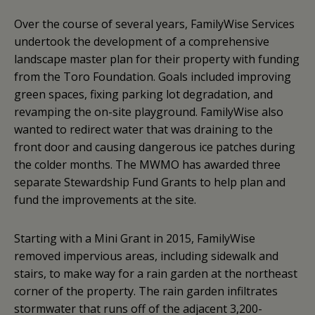
Over the course of several years, FamilyWise Services
undertook the development of a comprehensive
landscape master plan for their property with funding
from the Toro Foundation. Goals included improving
green spaces, fixing parking lot degradation, and
revamping the on-site playground. FamilyWise also
wanted to redirect water that was draining to the
front door and causing dangerous ice patches during
the colder months. The MWMO has awarded three
separate Stewardship Fund Grants to help plan and
fund the improvements at the site.
Starting with a Mini Grant in 2015, FamilyWise
removed impervious areas, including sidewalk and
stairs, to make way for a rain garden at the northeast
corner of the property. The rain garden infiltrates
stormwater that runs off of the adjacent 3,200-