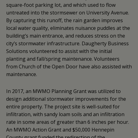
square-foot parking lot, and which used to flow
untreated into the stormsewer on University Avenue.
By capturing this runoff, the rain garden improves
local water quality, eliminates nuisance puddles at the
building’s main entrance, and reduces stress on the
city’s stormwater infrastructure. Daugherty Business
Solutions volunteered to assist with the initial
planting and fall/spring maintenance. Volunteers
from Church of the Open Door have also assisted with
maintenance.
In 2017, an MWMO Planning Grant was utilized to
design additional stormwater improvements for the
entire property. The project site is well-suited for
infiltration, with sandy loam soils and an infiltration
rate in some areas of greater than 6 inches per hour.
An MWMO Action Grant and $50,000 Hennepin
County grant funded the redirection of the