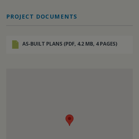
PROJECT DOCUMENTS
AS-BUILT PLANS (PDF, 4.2 MB, 4 PAGES)