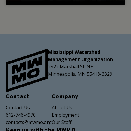
Mississippi Watershed
Management Organization
2522 Marshall St. NE
Minneapolis, MN 55418-3329
Contact
Company
Contact Us
About Us
612-746-4970
Employment
contacts@mwmo.org
Our Staff
Keep up with the MWMO