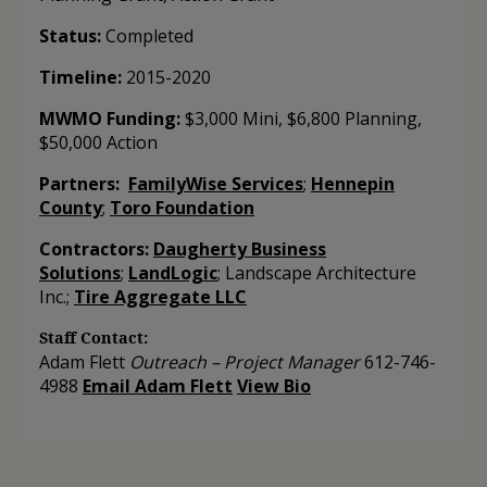
Status:
Completed
Timeline:
2015-2020
MWMO Funding:
$3,000 Mini, $6,800 Planning,
$50,000 Action
Partners:
FamilyWise Services
;
Hennepin
County
;
Toro Foundation
Contractors:
Daugherty Business
Solutions
;
LandLogic
; Landscape Architecture
Inc.;
Tire Aggregate LLC
Staff Contact:
Adam Flett
Outreach
–
Project Manager
612-746-
4988
Email Adam Flett
View Bio