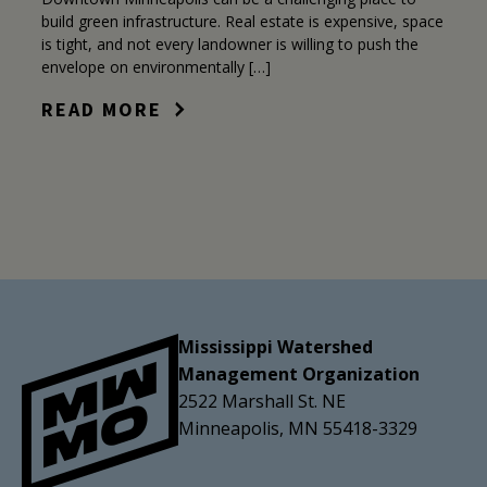
build green infrastructure. Real estate is expensive, space
is tight, and not every landowner is willing to push the
envelope on environmentally […]
READ MORE
Mississippi Watershed
Management Organization
2522 Marshall St. NE
Minneapolis, MN 55418-3329