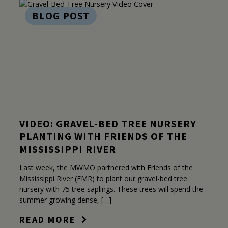
BLOG POST
VIDEO: GRAVEL-BED TREE NURSERY
PLANTING WITH FRIENDS OF THE
MISSISSIPPI RIVER
Last week, the MWMO partnered with Friends of the
Mississippi River (FMR) to plant our gravel-bed tree
nursery with 75 tree saplings. These trees will spend the
summer growing dense, […]
READ MORE