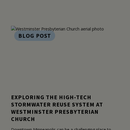
BLOG POST
EXPLORING THE HIGH-TECH
STORMWATER REUSE SYSTEM AT
WESTMINSTER PRESBYTERIAN
CHURCH
Downtown Minneapolis can be a challenging place to