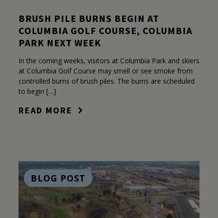
BRUSH PILE BURNS BEGIN AT
COLUMBIA GOLF COURSE, COLUMBIA
PARK NEXT WEEK
In the coming weeks, visitors at Columbia Park and skiers
at Columbia Golf Course may smell or see smoke from
controlled burns of brush piles. The burns are scheduled
to begin […]
READ MORE
BLOG POST