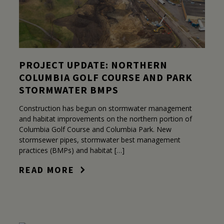
PROJECT UPDATE: NORTHERN
COLUMBIA GOLF COURSE AND PARK
STORMWATER BMPS
Construction has begun on stormwater management
and habitat improvements on the northern portion of
Columbia Golf Course and Columbia Park. New
stormsewer pipes, stormwater best management
practices (BMPs) and habitat […]
READ MORE