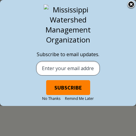
Subscribe to email updates.
BLOG POST
No Thanks
Remind Me Later