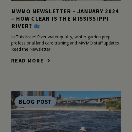
MWMO NEWSLETTER – JANUARY 2024
– HOW CLEAN IS THE MISSISSIPPI
RIVER?
In This Issue: River water quality, winter garden prep,
professional land care training and MWMO staff updates
Read the Newsletter
READ MORE
BLOG POST