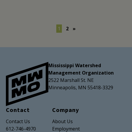
1
2
»
Mississippi Watershed
Management Organization
2522 Marshall St. NE
Minneapolis, MN 55418-3329
Contact
Company
Contact Us
About Us
612-746-4970
Employment