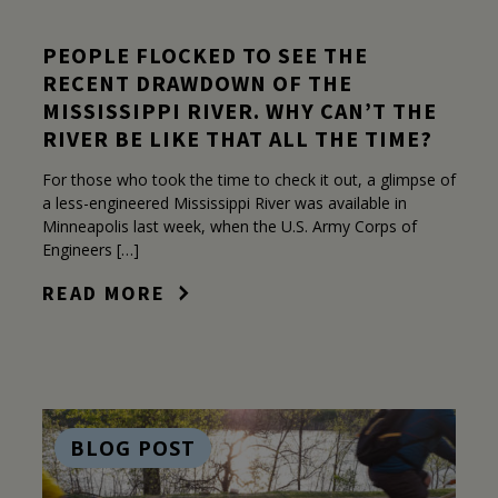
PEOPLE FLOCKED TO SEE THE
RECENT DRAWDOWN OF THE
MISSISSIPPI RIVER. WHY CAN’T THE
RIVER BE LIKE THAT ALL THE TIME?
For those who took the time to check it out, a glimpse of
a less-engineered Mississippi River was available in
Minneapolis last week, when the U.S. Army Corps of
Engineers […]
READ MORE
BLOG POST