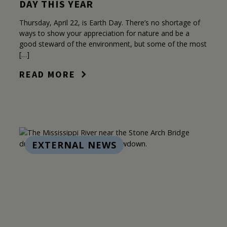
DAY THIS YEAR
Thursday, April 22, is Earth Day. There’s no shortage of
ways to show your appreciation for nature and be a
good steward of the environment, but some of the most
[…]
READ MORE
EXTERNAL NEWS