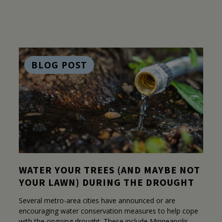
BLOG POST
WATER YOUR TREES (AND MAYBE NOT
YOUR LAWN) DURING THE DROUGHT
Several metro-area cities have announced or are
encouraging water conservation measures to help cope
with the ongoing drought. These include Minneapolis,