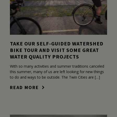
TAKE OUR SELF-GUIDED WATERSHED
BIKE TOUR AND VISIT SOME GREAT
WATER QUALITY PROJECTS
With so many activities and summer traditions canceled
this summer, many of us are left looking for new things
to do and ways to be outside. The Twin Cities are […]
READ MORE