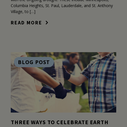
Columbia Heights, St. Paul, Lauderdale, and St. Anthony
Village, to […]
READ MORE
BLOG POST
THREE WAYS TO CELEBRATE EARTH