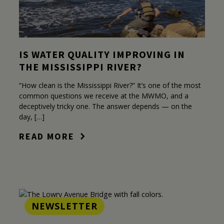
IS WATER QUALITY IMPROVING IN
THE MISSISSIPPI RIVER?
“How clean is the Mississippi River?” It’s one of the most
common questions we receive at the MWMO, and a
deceptively tricky one. The answer depends — on the
day, […]
READ MORE
NEWSLETTER