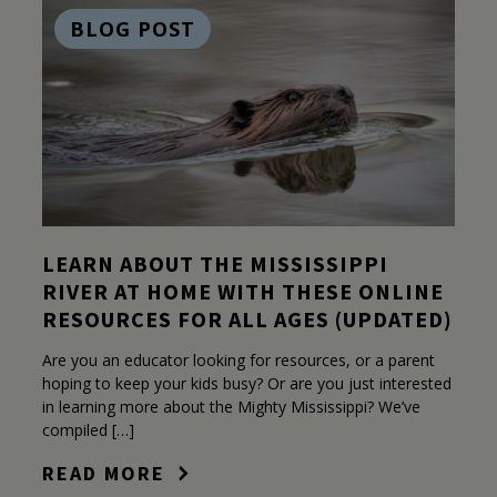
BLOG POST
LEARN ABOUT THE MISSISSIPPI
RIVER AT HOME WITH THESE ONLINE
RESOURCES FOR ALL AGES (UPDATED)
Are you an educator looking for resources, or a parent
hoping to keep your kids busy? Or are you just interested
in learning more about the Mighty Mississippi? We’ve
compiled […]
READ MORE