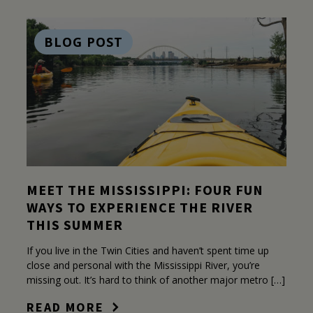
BLOG POST
MEET THE MISSISSIPPI: FOUR FUN
WAYS TO EXPERIENCE THE RIVER
THIS SUMMER
If you live in the Twin Cities and haven’t spent time up
close and personal with the Mississippi River, you’re
missing out. It’s hard to think of another major metro […]
READ MORE