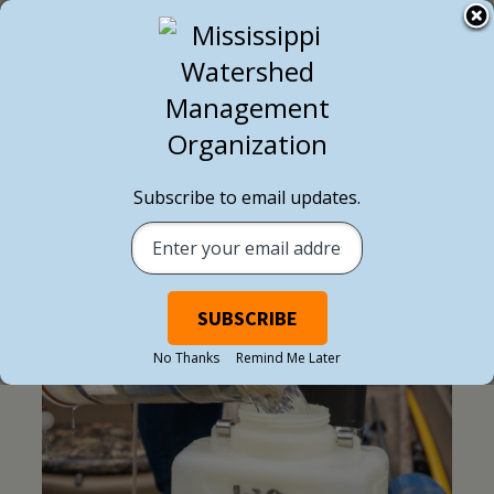
Subscribe to email updates.
NEWSLETTER
No Thanks
Remind Me Later