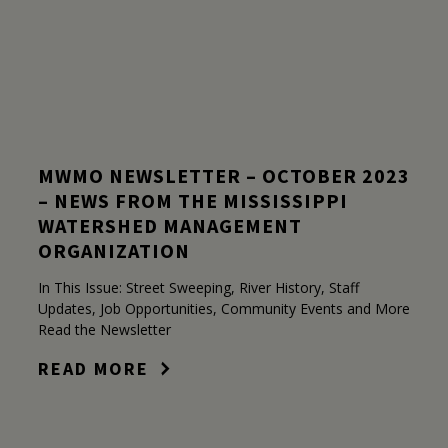
MWMO NEWSLETTER – OCTOBER 2023
– NEWS FROM THE MISSISSIPPI
WATERSHED MANAGEMENT
ORGANIZATION
In This Issue: Street Sweeping, River History, Staff
Updates, Job Opportunities, Community Events and More
Read the Newsletter
READ MORE