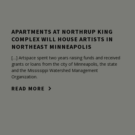
APARTMENTS AT NORTHRUP KING
COMPLEX WILL HOUSE ARTISTS IN
NORTHEAST MINNEAPOLIS
[…] Artspace spent two years raising funds and received
grants or loans from the city of Minneapolis, the state
and the Mississippi Watershed Management
Organization.
READ MORE