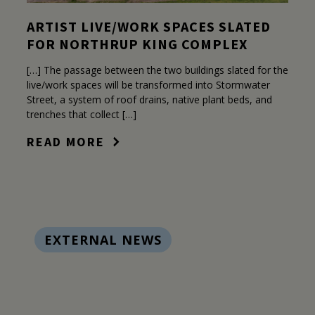
ARTIST LIVE/WORK SPACES SLATED
FOR NORTHRUP KING COMPLEX
[…] The passage between the two buildings slated for the
live/work spaces will be transformed into Stormwater
Street, a system of roof drains, native plant beds, and
trenches that collect […]
READ MORE
EXTERNAL NEWS