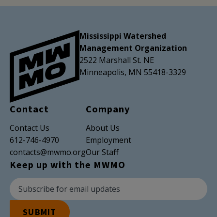
Mississippi Watershed
Management Organization
2522 Marshall St. NE
Minneapolis, MN 55418-3329
Contact
Company
Contact Us
About Us
612-746-4970
Employment
contacts@mwmo.org
Our Staff
Keep up with the MWMO
Newsletter Subscription
Email Address
SUBMIT