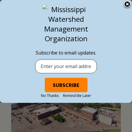
Subscribe to email updates.
EXTERNAL NEWS
No Thanks
Remind Me Later