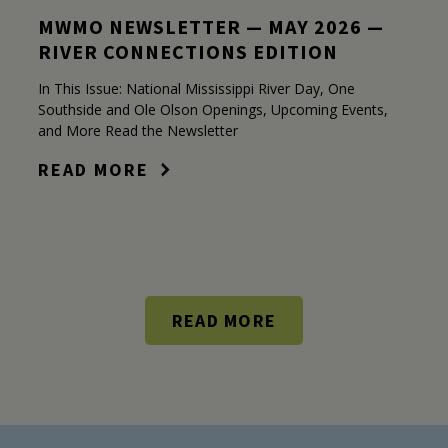
MWMO NEWSLETTER — MAY 2026 —
RIVER CONNECTIONS EDITION
In This Issue: National Mississippi River Day, One
Southside and Ole Olson Openings, Upcoming Events,
and More Read the Newsletter
READ MORE
READ MORE