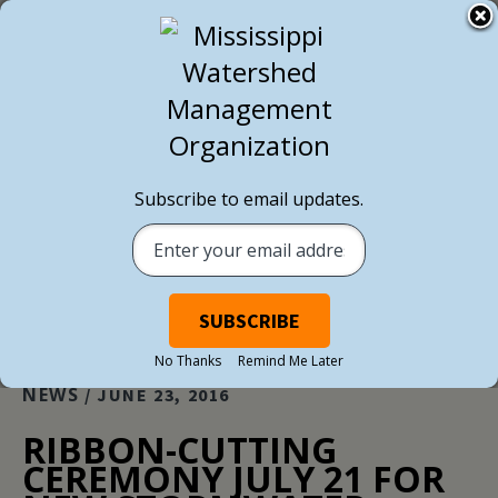
BACK TO ALL NEWS
Subscribe to email updates.
No Thanks
Remind Me Later
NEWS
/ JUNE 23, 2016
RIBBON-CUTTING
CEREMONY JULY 21 FOR