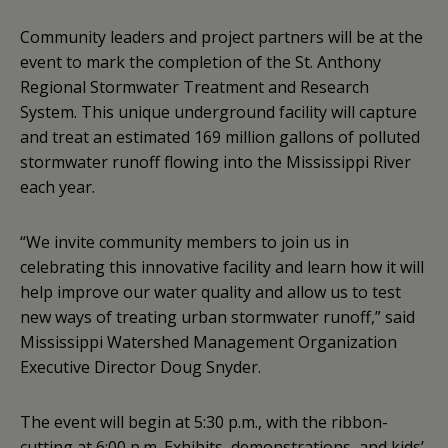
Community leaders and project partners will be at the
event to mark the completion of the St. Anthony
Regional Stormwater Treatment and Research
System. This unique underground facility will capture
and treat an estimated 169 million gallons of polluted
stormwater runoff flowing into the Mississippi River
each year.
“We invite community members to join us in
celebrating this innovative facility and learn how it will
help improve our water quality and allow us to test
new ways of treating urban stormwater runoff,” said
Mississippi Watershed Management Organization
Executive Director Doug Snyder.
The event will begin at 5:30 p.m., with the ribbon-
cutting at 6:00 p.m. Exhibits, demonstrations, and kids’