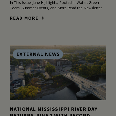
In This Issue: June Highlights, Rooted in Water, Green
Team, Summer Events, and More Read the Newsletter
READ MORE
EXTERNAL NEWS
NATIONAL MISSISSIPPI RIVER DAY
RETURNS JUNE 2 WITH RECORD