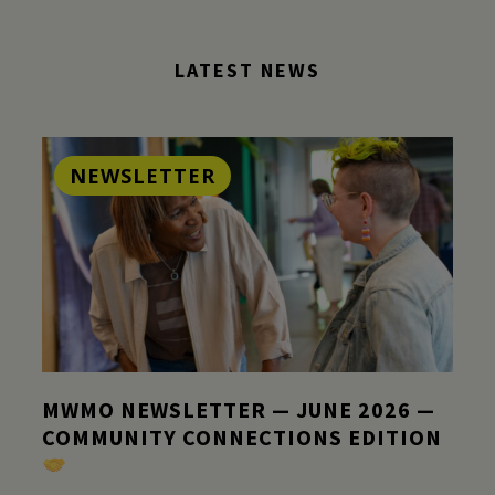
LATEST NEWS
NEWSLETTER
MWMO NEWSLETTER — JUNE 2026 —
COMMUNITY CONNECTIONS EDITION