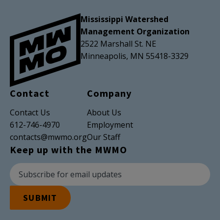
Mississippi Watershed
Management Organization
2522 Marshall St. NE
Minneapolis, MN 55418-3329
Contact
Company
Contact Us
About Us
612-746-4970
Employment
contacts@mwmo.org
Our Staff
Keep up with the MWMO
Newsletter Subscription
Email Address
SUBMIT