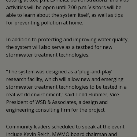
activities will be open until 7:00 p.m. Visitors will be
able to learn about the system itself, as well as tips
for preventing pollution at home.
In addition to protecting and improving water quality,
the system will also serve as a testbed for new
stormwater treatment technologies.
“The system was designed as a ‘plug-and-play’
research facility, which will allow new and emerging
stormwater treatment technologies to be tested in a
real-world environment,” said Todd Hubmer, Vice
President of WSB & Associates, a design and
engineering consulting firm for the project.
Community leaders scheduled to speak at the event
include Kevin Reich, MWMO board chairman and