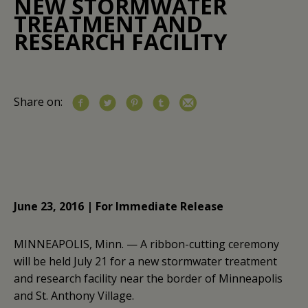
NEW STORMWATER
TREATMENT AND
RESEARCH FACILITY
Share on:
June 23, 2016 | For Immediate Release
MINNEAPOLIS, Minn. — A ribbon-cutting ceremony
will be held July 21 for a new stormwater treatment
and research facility near the border of Minneapolis
and St. Anthony Village.