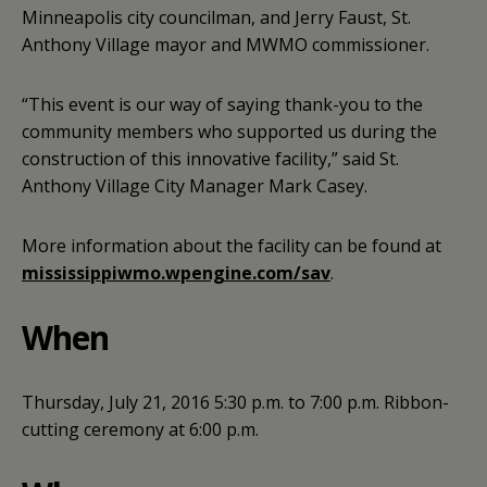
Minneapolis city councilman, and Jerry Faust, St.
Anthony Village mayor and MWMO commissioner.
“This event is our way of saying thank-you to the
community members who supported us during the
construction of this innovative facility,” said St.
Anthony Village City Manager Mark Casey.
More information about the facility can be found at
mississippiwmo.wpengine.com/sav
.
When
Thursday, July 21, 2016
5:30 p.m. to 7:00 p.m.
Ribbon-
cutting ceremony at 6:00 p.m.