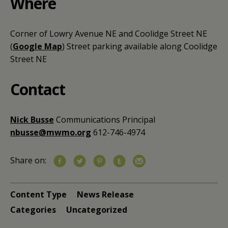
Where
Corner of Lowry Avenue NE and Coolidge Street NE
(
Google Map
)
Street parking available along Coolidge
Street NE
Contact
Nick Busse
Communications Principal
nbusse@mwmo.org
612-746-4974
Share on:
Content Type
News Release
Categories
Uncategorized