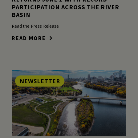
PARTICIPATION ACROSS THE RIVER
BASIN
Read the Press Release
READ MORE
NEWSLETTER