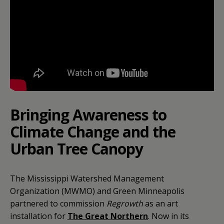
Bringing Awareness to
Climate Change and the
Urban Tree Canopy
The Mississippi Watershed Management
Organization (MWMO) and Green Minneapolis
partnered to commission
Regrowth
as an art
installation for
The Great Northern
. Now in its