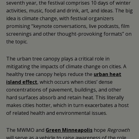
seventh year, the festival comprises 10 days of winter
activities, music, food and drink, art, and ideas. The big
idea is climate change, with festival organizers
promising “keynote conversations, live podcasts, film
screenings and other thought-provoking formats” on
the topic.
The urban tree canopy plays a critical role in
mitigating the impacts of climate change on cities. A
healthy tree canopy helps reduce the
urban heat
island effect
, which occurs when cities’ dense
concentrations of pavement, buildings, and other
hard surfaces absorb and retain heat. This literally
makes cities hotter, which in turn exacerbates a host
of related health and environmental issues.
The MWMO and
Green Minneapolis
hope
Regrowth
will serve as a vehicle to raise awareness of the role