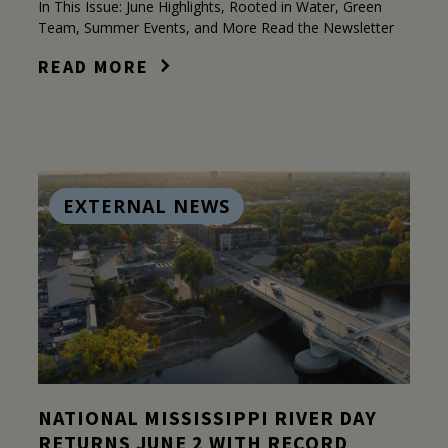
In This Issue: June Highlights, Rooted in Water, Green
Team, Summer Events, and More Read the Newsletter
READ MORE
EXTERNAL NEWS
NATIONAL MISSISSIPPI RIVER DAY
RETURNS JUNE 2 WITH RECORD