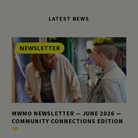
LATEST NEWS
NEWSLETTER
MWMO NEWSLETTER — JUNE 2026 —
COMMUNITY CONNECTIONS EDITION