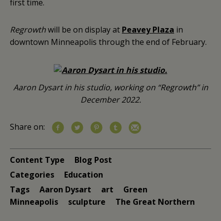
first time.
Regrowth
will be on display at
Peavey Plaza
in
downtown Minneapolis through the end of February.
Aaron Dysart in his studio, working on “Regrowth” in
December 2022.
Share on:
Content Type
Blog Post
Categories
Education
Tags
Aaron Dysart
art
Green
Minneapolis
sculpture
The Great Northern