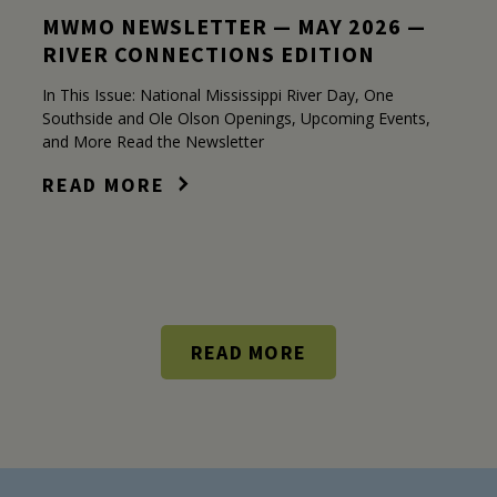
MWMO NEWSLETTER — MAY 2026 —
RIVER CONNECTIONS EDITION
In This Issue: National Mississippi River Day, One
Southside and Ole Olson Openings, Upcoming Events,
and More Read the Newsletter
READ MORE
READ MORE