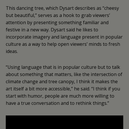
This dancing tree, which Dysart describes as “cheesy
but beautiful,” serves as a hook to grab viewers’
attention by presenting something familiar and
festive in a new way. Dysart said he likes to
incorporate imagery and language present in popular
culture as a way to help open viewers’ minds to fresh
ideas.
“Using language that is in popular culture but to talk
about something that matters, like the intersection of
climate change and tree canopy, I think it makes the
art itself a bit more accessible,” he said. “I think if you
start with humor, people are much more willing to
have a true conversation and to rethink things.”