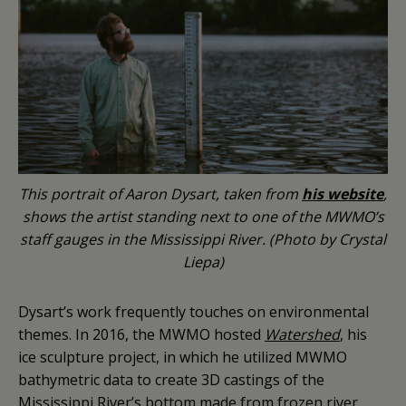
This portrait of Aaron Dysart, taken from
his website
,
shows the artist standing next to one of the MWMO’s
staff gauges in the Mississippi River. (Photo by Crystal
Liepa)
Dysart’s work frequently touches on environmental
themes. In 2016, the MWMO hosted
Watershed
, his
ice sculpture project, in which he utilized MWMO
bathymetric data to create 3D castings of the
Mississippi River’s bottom made from frozen river