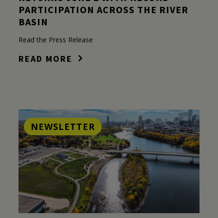
PARTICIPATION ACROSS THE RIVER
BASIN
Read the Press Release
READ MORE
NEWSLETTER