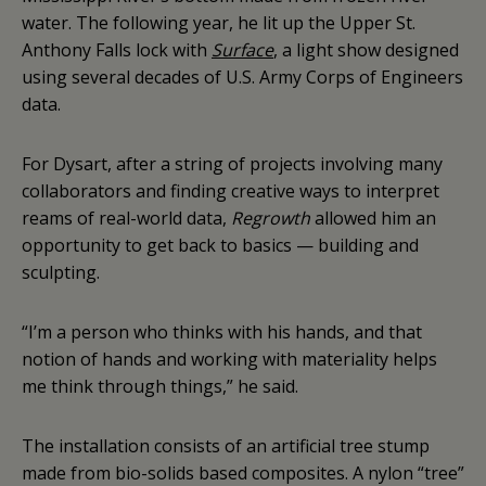
water. The following year, he lit up the Upper St.
Anthony Falls lock with
Surface
, a light show designed
using several decades of U.S. Army Corps of Engineers
data.
For Dysart, after a string of projects involving many
collaborators and finding creative ways to interpret
reams of real-world data,
Regrowth
allowed him an
opportunity to get back to basics — building and
sculpting.
“I’m a person who thinks with his hands, and that
notion of hands and working with materiality helps
me think through things,” he said.
The installation consists of an artificial tree stump
made from bio-solids based composites. A nylon “tree”