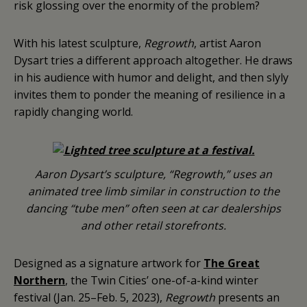
risk glossing over the enormity of the problem?
With his latest sculpture,
Regrowth
, artist Aaron
Dysart tries a different approach altogether. He draws
in his audience with humor and delight, and then slyly
invites them to ponder the meaning of resilience in a
rapidly changing world.
Aaron Dysart’s sculpture, “Regrowth,” uses an
animated tree limb similar in construction to the
dancing “tube men” often seen at car dealerships
and other retail storefronts.
Designed as a signature artwork for
The Great
Northern
, the Twin Cities’ one-of-a-kind winter
festival (Jan. 25–Feb. 5, 2023),
Regrowth
presents an