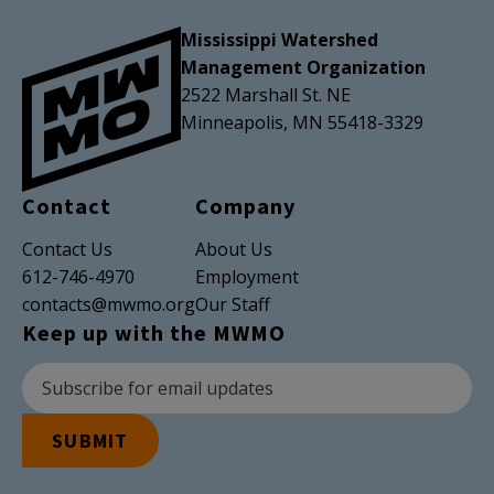
Mississippi Watershed
Management Organization
2522 Marshall St. NE
Minneapolis, MN 55418-3329
Contact
Company
Contact Us
About Us
612-746-4970
Employment
contacts@mwmo.org
Our Staff
Keep up with the MWMO
Newsletter Subscription
Email Address
SUBMIT