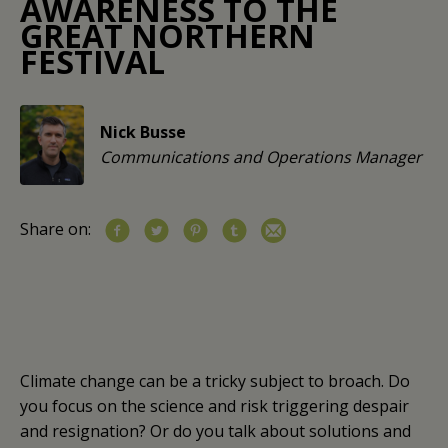
AWARENESS TO THE
GREAT NORTHERN
FESTIVAL
Nick Busse
Communications and Operations Manager
Share on:
Climate change can be a tricky subject to broach. Do
you focus on the science and risk triggering despair
and resignation? Or do you talk about solutions and