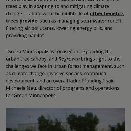
trees play in adapting to and mitigating climate
change — along with the multitude of
other benefits
trees provide
, such as managing stormwater runoff,
filtering air pollutants, lowering energy bills, and
providing habitat.
“Green Minneapolis is focused on expanding the
urban tree canopy, and
Regrowth
brings light to the
challenges we face in urban forest management, such
as climate change, invasive species, continued
development, and an overall lack of funding,” said
Michaela Neu, director of programs and operations
for Green Minneapolis.