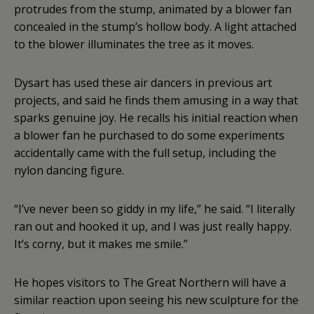
protrudes from the stump, animated by a blower fan
concealed in the stump’s hollow body. A light attached
to the blower illuminates the tree as it moves.
Dysart has used these air dancers in previous art
projects, and said he finds them amusing in a way that
sparks genuine joy. He recalls his initial reaction when
a blower fan he purchased to do some experiments
accidentally came with the full setup, including the
nylon dancing figure.
“I’ve never been so giddy in my life,” he said. “I literally
ran out and hooked it up, and I was just really happy.
It’s corny, but it makes me smile.”
He hopes visitors to The Great Northern will have a
similar reaction upon seeing his new sculpture for the