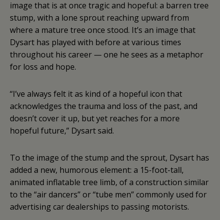
image that is at once tragic and hopeful: a barren tree
stump, with a lone sprout reaching upward from
where a mature tree once stood. It’s an image that
Dysart has played with before at various times
throughout his career — one he sees as a metaphor
for loss and hope.
“I’ve always felt it as kind of a hopeful icon that
acknowledges the trauma and loss of the past, and
doesn’t cover it up, but yet reaches for a more
hopeful future,” Dysart said.
To the image of the stump and the sprout, Dysart has
added a new, humorous element: a 15-foot-tall,
animated inflatable tree limb, of a construction similar
to the “air dancers” or “tube men” commonly used for
advertising car dealerships to passing motorists.