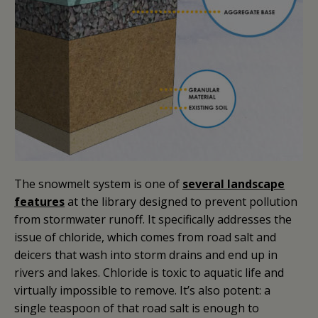
The snowmelt system is one of
several landscape
features
at the library designed to prevent pollution
from stormwater runoff. It specifically addresses the
issue of chloride, which comes from road salt and
deicers that wash into storm drains and end up in
rivers and lakes. Chloride is toxic to aquatic life and
virtually impossible to remove. It’s also potent: a
single teaspoon of that road salt is enough to