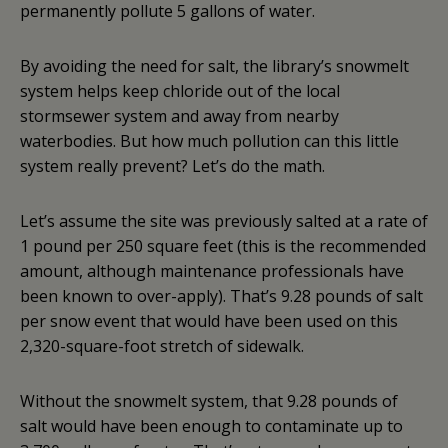
permanently pollute 5 gallons of water.
By avoiding the need for salt, the library’s snowmelt
system helps keep chloride out of the local
stormsewer system and away from nearby
waterbodies. But how much pollution can this little
system really prevent? Let’s do the math.
Let’s assume the site was previously salted at a rate of
1 pound per 250 square feet (this is the recommended
amount, although maintenance professionals have
been known to over-apply). That’s 9.28 pounds of salt
per snow event that would have been used on this
2,320-square-foot stretch of sidewalk.
Without the snowmelt system, that 9.28 pounds of
salt would have been enough to contaminate up to