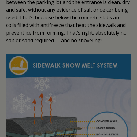
between the parking lot and the entrance is clean, dry
and safe, without any evidence of salt or deicer being
used. That’s because below the concrete slabs are
coils filled with antifreeze that heat the sidewalk and
prevent ice from forming. That’s right, absolutely no
salt or sand required — and no shoveling!