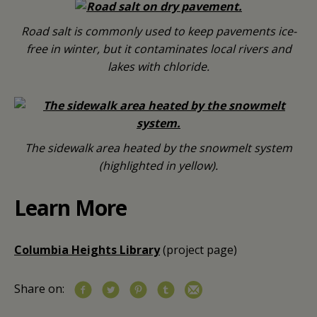
Road salt is commonly used to keep pavements ice-
free in winter, but it contaminates local rivers and
lakes with chloride.
The sidewalk area heated by the snowmelt system
(highlighted in yellow).
Learn More
Columbia Heights Library
(project page)
Share on: