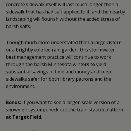
concrete sidewalk itself will last much longer than a
sidewalk that has had salt applied to it, and the nearby
landscaping will flourish without the added stress of
harsh salts.
Though much more understated than a large cistern
or a brightly colored rain garden, this stormwater
best management practice will continue to work
through the harsh Minnesota winters to yield
substantial savings in time and money and keep
sidewalks safer for both library patrons and the
environment.
Bonus:
If you want to see a larger-scale version of a
snowmelt system, check out the train station platform
at Target Field
.