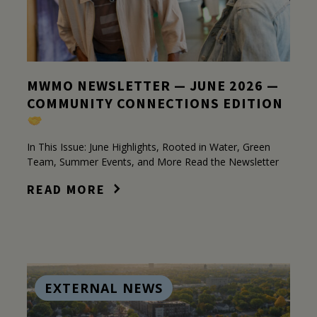
MWMO NEWSLETTER — JUNE 2026 —
COMMUNITY CONNECTIONS EDITION
In This Issue: June Highlights, Rooted in Water, Green
Team, Summer Events, and More Read the Newsletter
READ MORE
EXTERNAL NEWS