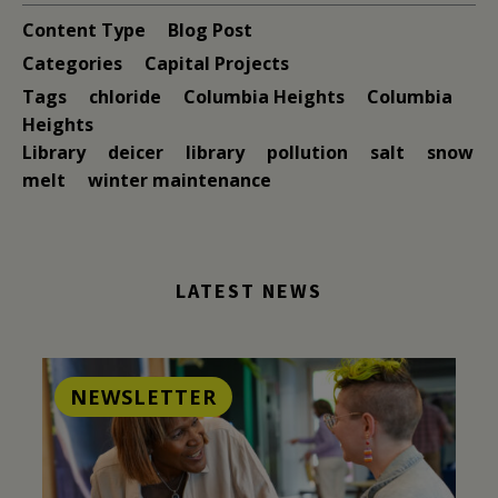
Content Type
Blog Post
Categories
Capital Projects
Tags
chloride
Columbia Heights
Columbia
Heights
Library
deicer
library
pollution
salt
snow
melt
winter maintenance
LATEST NEWS
NEWSLETTER