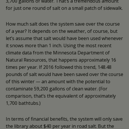
3,700 gallons of water. That’s a tremendous amount
for just one round of salt on a small patch of sidewalk.
How much salt does the system save over the course
of a year? It depends on the weather, of course, but
let’s assume that salt would have been used whenever
it snows more than 1 inch. Using the most recent
climate data from the Minnesota Department of
Natural Resources, that happens approximately 16
times per year. If 2016 followed this trend, 148.48
pounds of salt would have been saved over the course
of this winter — an amount with the potential to
contaminate 59,200 gallons of clean water. (For
comparison, that’s the equivalent of approximately
1,700 bathtubs.)
In terms of financial benefits, the system will only save
the library about $40 per year in road salt. But the