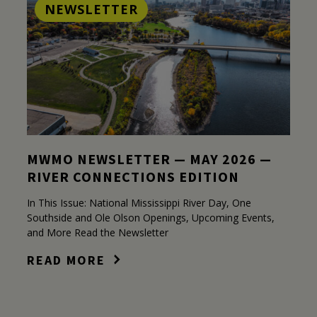
NEWSLETTER
MWMO NEWSLETTER — MAY 2026 —
RIVER CONNECTIONS EDITION
In This Issue: National Mississippi River Day, One
Southside and Ole Olson Openings, Upcoming Events,
and More Read the Newsletter
READ MORE