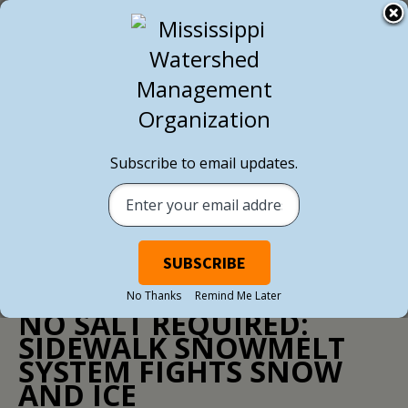
BACK TO ALL NEWS
Subscribe to email updates.
NEWS
/ MARCH 21, 2017
No Thanks
Remind Me Later
NO SALT REQUIRED:
SIDEWALK SNOWMELT
SYSTEM FIGHTS SNOW
AND ICE