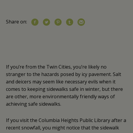
Share on:
If you’re from the Twin Cities, you’re likely no
stranger to the hazards posed by icy pavement. Salt
and deicers may seem like necessary evils when it
comes to keeping sidewalks safe in winter, but there
are other, more environmentally friendly ways of
achieving safe sidewalks.
If you visit the Columbia Heights Public Library after a
recent snowfall, you might notice that the sidewalk