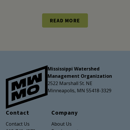
READ MORE
Mississippi Watershed
Management Organization
2522 Marshall St. NE
Minneapolis, MN 55418-3329
Contact
Company
Contact Us
About Us