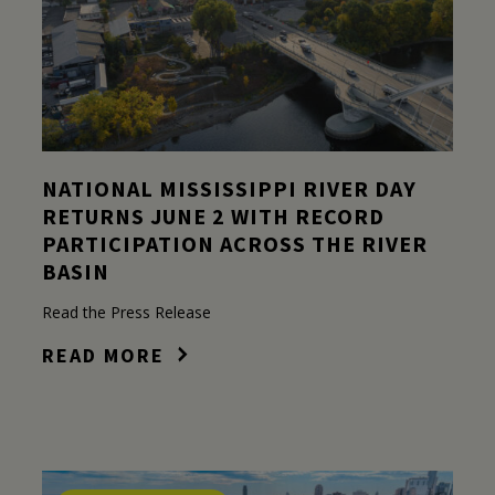
NATIONAL MISSISSIPPI RIVER DAY
RETURNS JUNE 2 WITH RECORD
PARTICIPATION ACROSS THE RIVER
BASIN
Read the Press Release
READ MORE