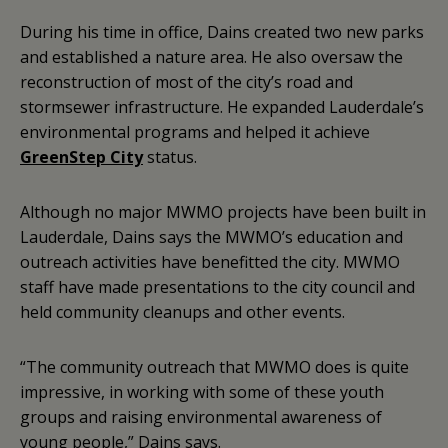
During his time in office, Dains created two new parks
and established a nature area. He also oversaw the
reconstruction of most of the city’s road and
stormsewer infrastructure. He expanded Lauderdale’s
environmental programs and helped it achieve
GreenStep City
status.
Although no major MWMO projects have been built in
Lauderdale, Dains says the MWMO’s education and
outreach activities have benefitted the city. MWMO
staff have made presentations to the city council and
held community cleanups and other events.
“The community outreach that MWMO does is quite
impressive, in working with some of these youth
groups and raising environmental awareness of
young people,” Dains says.