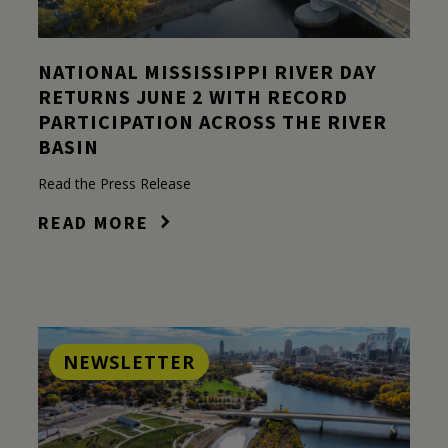
NATIONAL MISSISSIPPI RIVER DAY
RETURNS JUNE 2 WITH RECORD
PARTICIPATION ACROSS THE RIVER
BASIN
Read the Press Release
READ MORE
NEWSLETTER