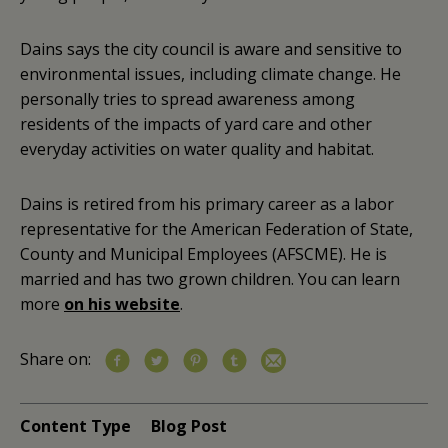
Dains says the city council is aware and sensitive to
environmental issues, including climate change. He
personally tries to spread awareness among
residents of the impacts of yard care and other
everyday activities on water quality and habitat.
Dains is retired from his primary career as a labor
representative for the American Federation of State,
County and Municipal Employees (AFSCME). He is
married and has two grown children. You can learn
more
on his website
.
Share on:
Content Type
Blog Post