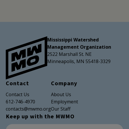
Mississippi Watershed
Management Organization
2522 Marshall St. NE
Minneapolis, MN 55418-3329
Contact
Company
Contact Us
About Us
612-746-4970
Employment
contacts@mwmo.org
Our Staff
Keep up with the MWMO
Newsletter Subscription
Email Address