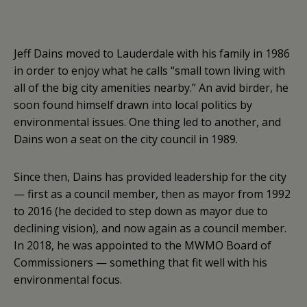
Jeff Dains moved to Lauderdale with his family in 1986
in order to enjoy what he calls “small town living with
all of the big city amenities nearby.” An avid birder, he
soon found himself drawn into local politics by
environmental issues. One thing led to another, and
Dains won a seat on the city council in 1989.
Since then, Dains has provided leadership for the city
— first as a council member, then as mayor from 1992
to 2016 (he decided to step down as mayor due to
declining vision), and now again as a council member.
In 2018, he was appointed to the MWMO Board of
Commissioners — something that fit well with his
environmental focus.