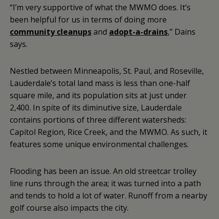
“I’m very supportive of what the MWMO does. It’s
been helpful for us in terms of doing more
community cleanups
and
adopt-a-drains
,” Dains
says.
Nestled between Minneapolis, St. Paul, and Roseville,
Lauderdale’s total land mass is less than one-half
square mile, and its population sits at just under
2,400. In spite of its diminutive size, Lauderdale
contains portions of three different watersheds:
Capitol Region, Rice Creek, and the MWMO. As such, it
features some unique environmental challenges.
Flooding has been an issue. An old streetcar trolley
line runs through the area; it was turned into a path
and tends to hold a lot of water. Runoff from a nearby
golf course also impacts the city.