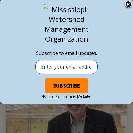
BACK TO ALL NEWS
Subscribe to email updates.
No Thanks
Remind Me Later