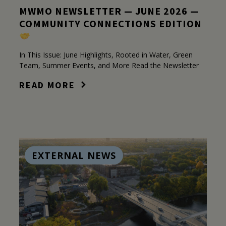
MWMO NEWSLETTER — JUNE 2026 —
COMMUNITY CONNECTIONS EDITION
In This Issue: June Highlights, Rooted in Water, Green
Team, Summer Events, and More Read the Newsletter
READ MORE
EXTERNAL NEWS