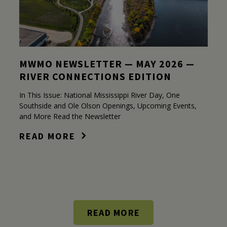
MWMO NEWSLETTER — MAY 2026 —
RIVER CONNECTIONS EDITION
In This Issue: National Mississippi River Day, One
Southside and Ole Olson Openings, Upcoming Events,
and More Read the Newsletter
READ MORE
READ MORE