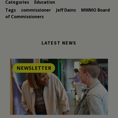
Categories
Education
Tags
commissioner
Jeff Dains
MWMO Board
of Commissioners
LATEST NEWS
NEWSLETTER