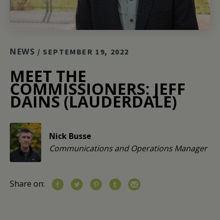
NEWS
/ SEPTEMBER 19, 2022
MEET THE
COMMISSIONERS: JEFF
DAINS (LAUDERDALE)
Nick Busse
Communications and Operations Manager
Share on: