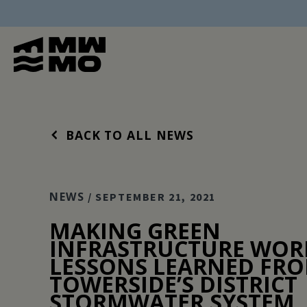
BACK TO ALL NEWS
NEWS
/ SEPTEMBER 21, 2021
MAKING GREEN
INFRASTRUCTURE WOR
LESSONS LEARNED FR
TOWERSIDE’S DISTRICT
STORMWATER SYSTEM