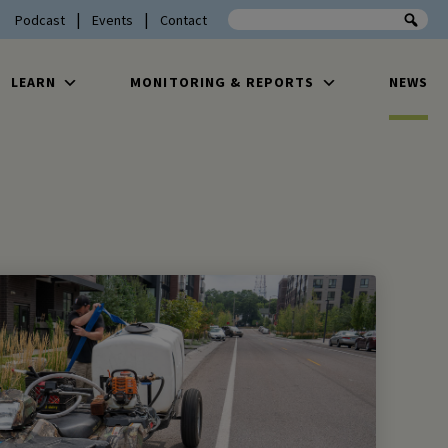
Search the site
Podcast
Events
Contact
LEARN
MONITORING & REPORTS
NEWS