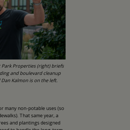
Park Properties (right) briefs
eding and boulevard cleanup
Dan Kalmon is on the left.
for many non-potable uses (so
dewalks). That same year, a
rees and plantings designed