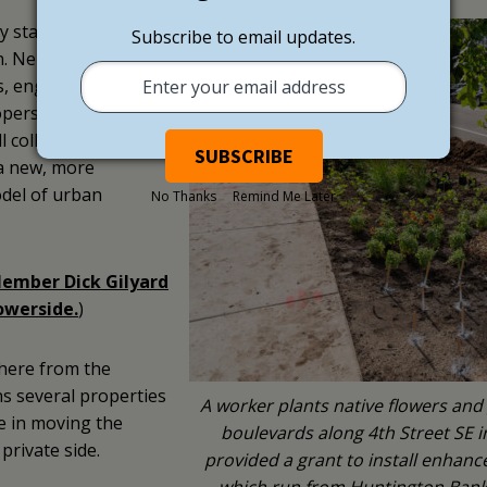
ty stakeholders came
Subscribe to email updates.
n. Neighbors,
s, engineers,
pers, and a variety
ll collaborated with
a new, more
odel of urban
No Thanks
Remind Me Later
ember Dick Gilyard
owerside.
)
there from the
s several properties
A worker plants native flowers and
e in moving the
boulevards along 4th Street SE
private side.
provided a grant to install enhanc