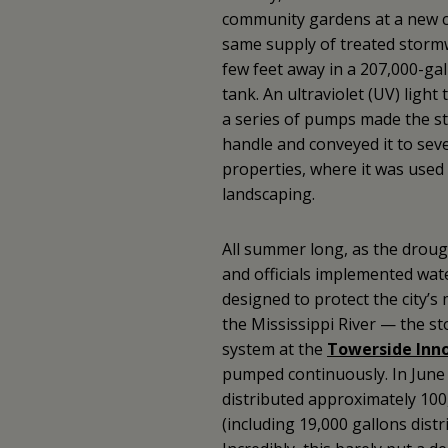
community gardens at a new c
same supply of treated stormw
few feet away in a 207,000-g
tank. An ultraviolet (UV) ligh
a series of pumps made the s
handle and conveyed it to seve
properties, where it was used 
landscaping.
All summer long, as the droug
and officials implemented wate
designed to protect the city’
the Mississippi River — the s
system at the
Towerside Inno
pumped continuously. In June a
distributed approximately 100
(including 19,000 gallons dist