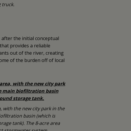
 truck.
s after the initial conceptual
hat provides a reliable
nts out of the river, creating
some of the burden off of local
, with the new city park in the
filtration basin (which is
age tank). The 8-acre area
ict stormwater system.