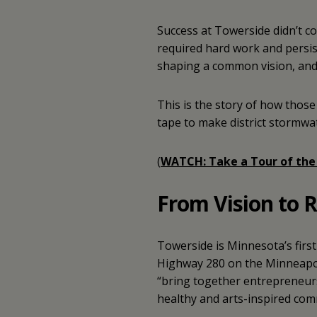
Success at Towerside didn’t c
required hard work and persis
shaping a common vision, and t
This is the story of how those
tape to make district stormwat
(
WATCH: Take a Tour of the
From Vision to R
Towerside is Minnesota’s firs
Highway 280 on the Minneapoli
“bring together entrepreneurs
healthy and arts-inspired com