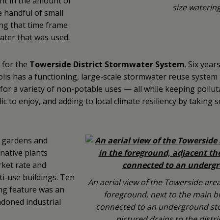
ent in the amount of
size watering
e handful of small
ing that time frame
water that was used.
e for the
Towerside District Stormwater System
. Six year
is has a functioning, large-scale stormwater reuse system t
or a variety of non-potable uses — all while keeping polluta
c to enjoy, and adding to local climate resiliency by taking 
h gardens and
 native plants
ket rate and
ti-use buildings. Ten
An aerial view of the Towerside area
ing feature was an
foreground, next to the main bio
doned industrial
connected to an underground stor
pictured drains to the distr