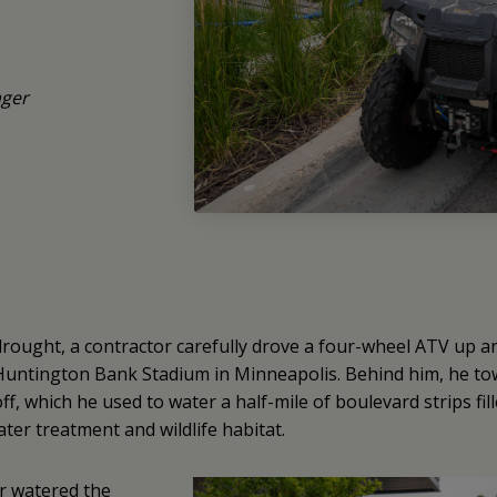
ger
drought, a contractor carefully drove a four-wheel ATV up 
 Huntington Bank Stadium in Minneapolis. Behind him, he tow
f, which he used to water a half-mile of boulevard strips fil
ter treatment and wildlife habitat.
r watered the