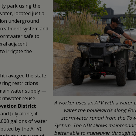
ity park using the
ater, located just a
allon underground
t treatment system and
tormwater safe to
ral adjacent
to irrigate the
ht ravaged the state
ring restrictions
s main water supply —
tormwater reuse
A worker uses an ATV with a water 
vation District
water the boulevards along Four
nd July alone, it
stormwater runoff from the Towe
,000 gallons of water
System. The ATV allows maintenance s
ributed by the ATV).
better able to maneuver through tig