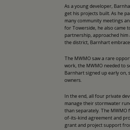
As a young developer, Barnhar
get his projects built. As he pa
many community meetings and
for Towerside, he also came t
partnership, approached him 
the district, Barnhart embrace
The MWMO saw a rare opportuni
work, the MWMO needed to sec
Barnhart signed up early on, s
owners.
In the end, all four private d
manage their stormwater runof
than separately. The MWMO faci
of-its-kind agreement and prov
grant and project support fro