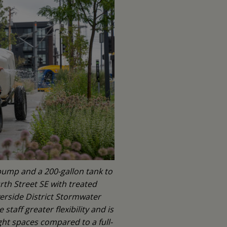
pump and a 200-gallon tank to
th Street SE with treated
rside District Stormwater
taff greater flexibility and is
ht spaces compared to a full-