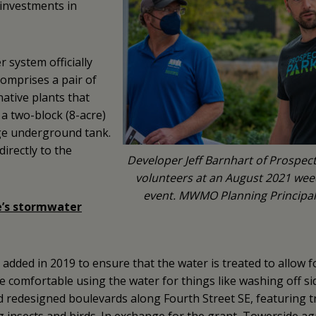
investments in
r system officially
comprises a pair of
 native plants that
a two-block (8-acre)
rge underground tank.
irectly to the
Developer Jeff Barnhart of Prospect 
volunteers at an August 2021 we
event. MWMO Planning Principal 
’s stormwater
dded in 2019 to ensure that the water is treated to allow 
 comfortable using the water for things like washing off si
edesigned boulevards along Fourth Street SE, featuring t