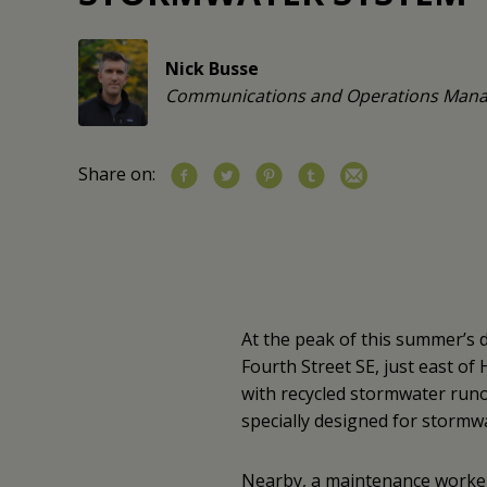
Nick Busse
Communications and Operations Mana
Share on:
At the peak of this summer’s 
Fourth Street SE, just east of
with recycled stormwater runof
specially designed for stormwa
Nearby, a maintenance worke