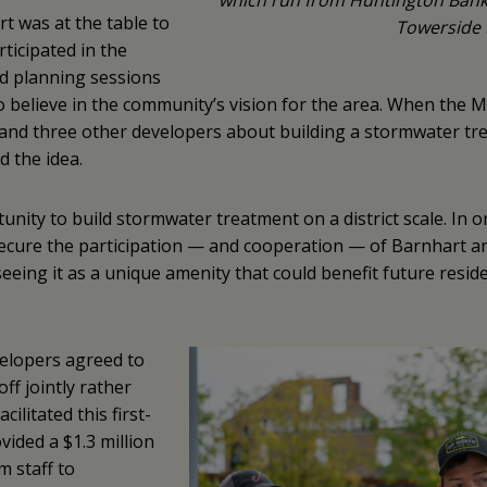
which run from Huntington Bank 
t was at the table to
Towerside 
rticipated in the
 planning sessions
o believe in the community’s vision for the area. When th
and three other developers about building a stormwater tr
d the idea.
ty to build stormwater treatment on a district scale. In o
ure the participation — and cooperation — of Barnhart an
eeing it as a unique amenity that could benefit future resid
evelopers agreed to
f jointly rather
litated this first-
ided a $1.3 million
m staff to