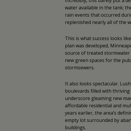
Incredibly, this barely put a d
water available in the tank; th
rain events that occurred dur
replenished nearly all of the 
This is what success looks lik
plan was developed, Minneapol
source of treated stormwater f
new green spaces for the publi
stormsewers.
It also looks spectacular. Lus
boulevards filled with thriving
underscore gleaming new mar
affordable residential and mul
years earlier, the area’s defin
empty lot surrounded by aban
buildings.