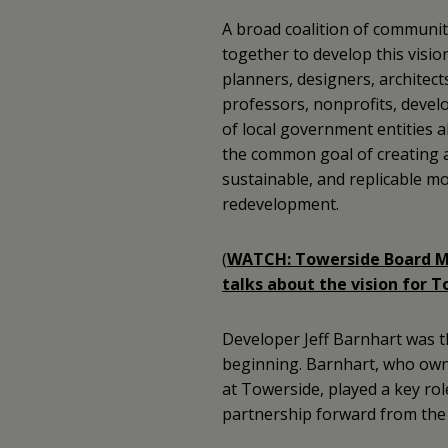
A broad coalition of communi
together to develop this visio
planners, designers, architect
professors, nonprofits, develo
of local government entities a
the common goal of creating 
sustainable, and replicable m
redevelopment.
(
WATCH: Towerside Board M
talks about the vision for T
Developer Jeff Barnhart was 
beginning. Barnhart, who own
at Towerside, played a key rol
partnership forward from the 