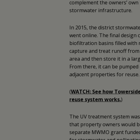
complement the owners’ own 
stormwater infrastructure.
In 2015, the district stormwate
went online. The final design 
biofiltration basins filled with
capture and treat runoff from 
area and then store it in a la
From there, it can be pumped d
adjacent properties for reuse.
(
WATCH: See how Towerside
reuse system works.
)
The UV treatment system was a
that property owners would be
separate MWMO grant funded r