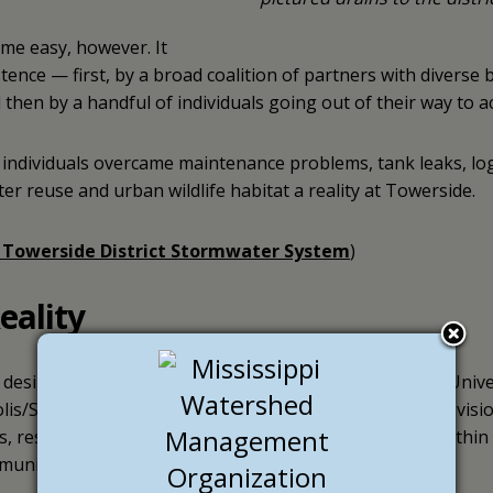
ome easy, however. It
tence — first, by a broad coalition of partners with diverse
hen by a handful of individuals going out of their way to a
 individuals overcame maintenance problems, tank leaks, log
er reuse and urban wildlife habitat a reality at Towerside.
 Towerside District Stormwater System
)
eality
t designated
innovation district
. Nestled between the Univ
s/St. Paul border, the asset-rich, 370-acre area was envisi
, residents, researchers, developers and businesses within a
munity.”