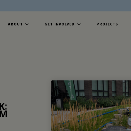
ABOUT
GET INVOLVED
PROJECTS
K:
OM