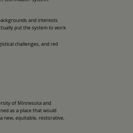
 backgrounds and interests
ctually put the system to work.
istical challenges, and red
ersity of Minnesota and
oned as a place that would
 new, equitable, restorative,