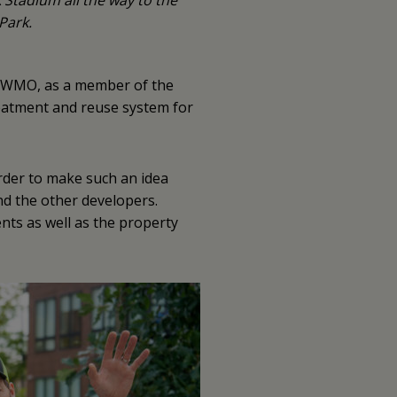
Stadium all the way to the
Park.
e MWMO, as a member of the
eatment and reuse system for
rder to make such an idea
d the other developers.
ents as well as the property