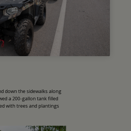
and down the sidewalks along
ed a 200-gallon tank filled
led with trees and plantings