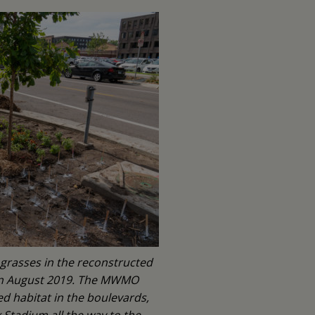
 grasses in the reconstructed
 in August 2019. The MWMO
ed habitat in the boulevards,