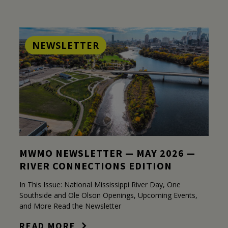
NEWSLETTER
MWMO NEWSLETTER — MAY 2026 —
RIVER CONNECTIONS EDITION
In This Issue: National Mississippi River Day, One
Southside and Ole Olson Openings, Upcoming Events,
and More Read the Newsletter
READ MORE