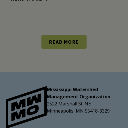
READ MORE
Mississippi Watershed
Management Organization
2522 Marshall St. NE
Minneapolis, MN 55418-3329