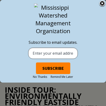
BACK TO ALL NEWS
Subscribe to email updates.
No Thanks
Remind Me Later
NEWS
/ SEPTEMBER 23, 2020
INSIDE TOUR:
ENVIRONMENTALLY
FRIENDLY EASTSIDE