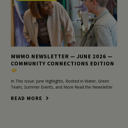
MWMO NEWSLETTER — JUNE 2026 —
COMMUNITY CONNECTIONS EDITION
In This Issue: June Highlights, Rooted in Water, Green
Team, Summer Events, and More Read the Newsletter
READ MORE