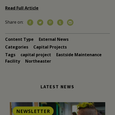
Read Full Article
Share on:
Content Type
External News
Categories
Capital Projects
Tags
capital project
Eastside Maintenance
Facility
Northeaster
LATEST NEWS
NEWSLETTER