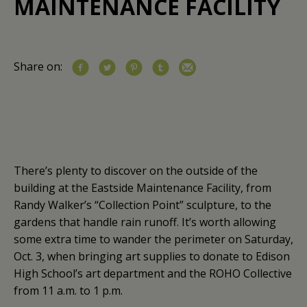
MAINTENANCE FACILITY
Share on:
There’s plenty to discover on the outside of the
building at the Eastside Maintenance Facility, from
Randy Walker’s “Collection Point” sculpture, to the
gardens that handle rain runoff. It’s worth allowing
some extra time to wander the perimeter on Saturday,
Oct. 3, when bringing art supplies to donate to Edison
High School’s art department and the ROHO Collective
from 11 a.m. to 1 p.m.