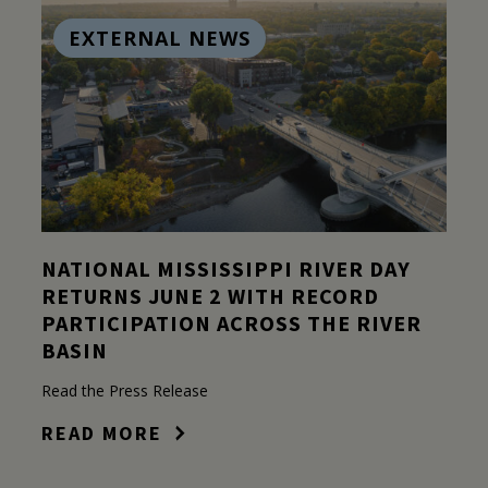
EXTERNAL NEWS
NATIONAL MISSISSIPPI RIVER DAY
RETURNS JUNE 2 WITH RECORD
PARTICIPATION ACROSS THE RIVER
BASIN
Read the Press Release
READ MORE