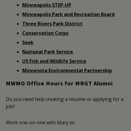
Minneapolis STEP-UP
Minneapolis Park and Recreation Board
Three Rivers Park District
Conservation Corps
Seek
National Park Service
US Fish and Wildlife Service
Minnesota Environmental Partnership
MWMO Office Hours for MRGT Alumni
Do you need help creating a resume or applying for a
job?
Work one-on-one with Mary to: