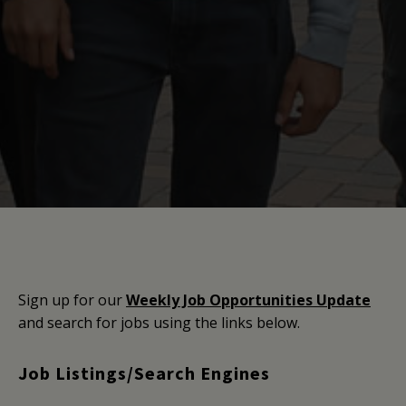
Sign up for our
Weekly Job Opportunities Update
and search for jobs using the links below.
Job Listings/Search Engines