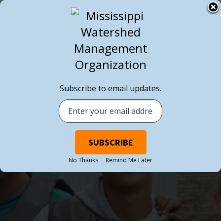
Subscribe to email updates.
No Thanks
Remind Me Later