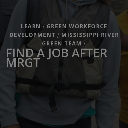
LEARN
GREEN WORKFORCE
/
DEVELOPMENT
MISSISSIPPI RIVER
/
GREEN TEAM
/
FIND A JOB AFTER
MRGT