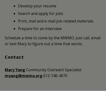
Develop your resume
Search and apply for jobs
Print, mail and e-mail job-related materials
Prepare for an interview
Schedule a time to come by the MWMO. Just call, email
or text Mary to figure out a time that works.
Contact
Mary Yang
Community Outreach Specialist
myang@mwmo.org
612-746-4975
Mississippi Watershed