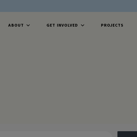
ABOUT
GET INVOLVED
PROJECTS