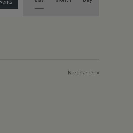
List
Month
Day
Events
Next
Events