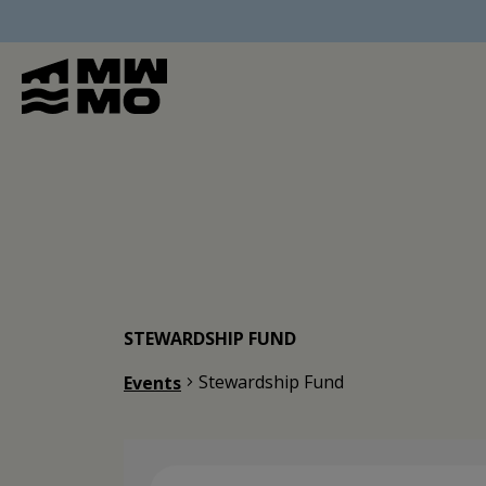
STEWARDSHIP FUND
Stewardship Fund
Events
Events