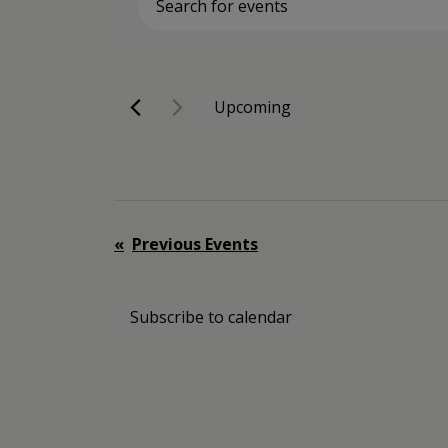
Enter
Keyword.
Search
for
Events
Upcoming
by
Select
Keyword.
date.
Previous
Events
Subscribe to calendar