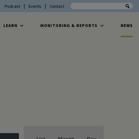
Search the site
Podcast
Events
Contact
LEARN
MONITORING & REPORTS
NEWS