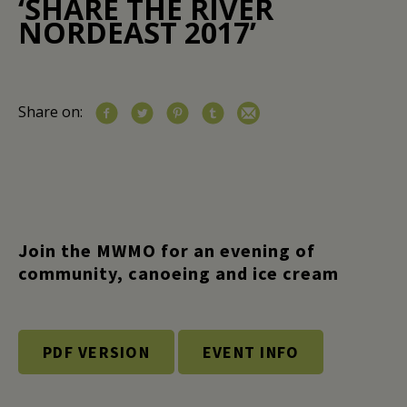
‘SHARE THE RIVER
NORDEAST 2017’
Share on:
Join the MWMO for an evening of
community, canoeing and ice cream
PDF VERSION
EVENT INFO