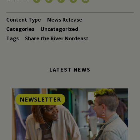
Content Type
News Release
Categories
Uncategorized
Tags
Share the River Nordeast
LATEST NEWS
NEWSLETTER