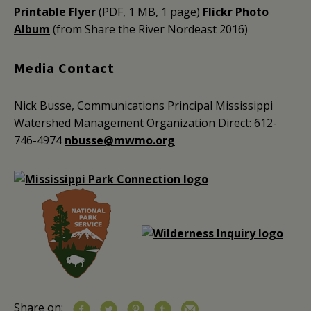
Printable Flyer
(PDF, 1 MB, 1 page)
Flickr Photo
Album
(from Share the River Nordeast 2016)
Media Contact
Nick Busse, Communications Principal
Mississippi
Watershed Management Organization
Direct: 612-
746-4974
nbusse@mwmo.org
Share on: