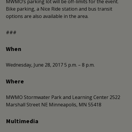
MWMO’s parking lot will be off-limits for the event.
Bike parking, a Nice Ride station and bus transit
options are also available in the area.
###
When
Wednesday, June 28, 2017
5 p.m. – 8 p.m.
Where
MWMO Stormwater Park and Learning Center
2522
Marshall Street NE
Minneapolis, MN 55418
Multimedia