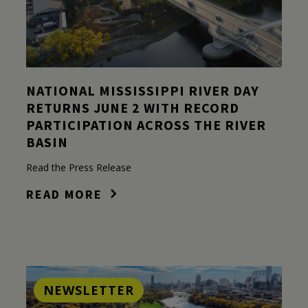
NATIONAL MISSISSIPPI RIVER DAY
RETURNS JUNE 2 WITH RECORD
PARTICIPATION ACROSS THE RIVER
BASIN
Read the Press Release
READ MORE
NEWSLETTER