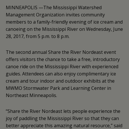
MINNEAPOLIS —The Mississippi Watershed
Management Organization invites community
members to a family-friendly evening of ice cream and
canoeing on the Mississippi River on Wednesday, June
28, 2017, from 5 p.m. to 8 p.m.
The second annual Share the River Nordeast event
offers visitors the chance to take a free, introductory
canoe ride on the Mississippi River with experienced
guides. Attendees can also enjoy complimentary ice
cream and tour indoor and outdoor exhibits at the
MWMO Stormwater Park and Learning Center in
Northeast Minneapolis.
“Share the River Nordeast lets people experience the
joy of paddling the Mississippi River so that they can
better appreciate this amazing natural resource,” said