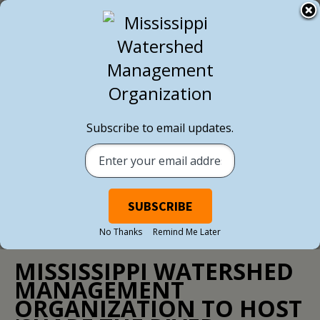
BACK TO ALL NEWS
Subscribe to email updates.
No Thanks
Remind Me Later
NEWS
/ MAY 23, 2017
MISSISSIPPI WATERSHED
MANAGEMENT
ORGANIZATION TO HOST