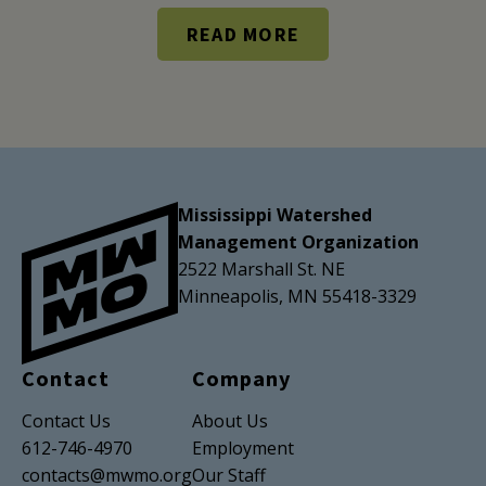
READ MORE
Mississippi Watershed
Management Organization
2522 Marshall St. NE
Minneapolis, MN 55418-3329
Contact
Company
Contact Us
About Us
612-746-4970
Employment
contacts@mwmo.org
Our Staff