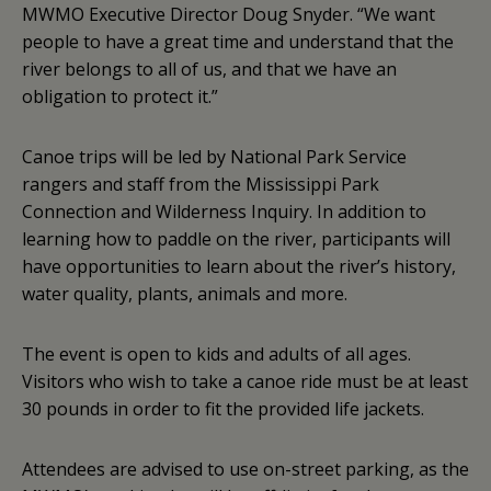
MWMO Executive Director Doug Snyder. “We want
people to have a great time and understand that the
river belongs to all of us, and that we have an
obligation to protect it.”
Canoe trips will be led by National Park Service
rangers and staff from the Mississippi Park
Connection and Wilderness Inquiry. In addition to
learning how to paddle on the river, participants will
have opportunities to learn about the river’s history,
water quality, plants, animals and more.
The event is open to kids and adults of all ages.
Visitors who wish to take a canoe ride must be at least
30 pounds in order to fit the provided life jackets.
Attendees are advised to use on-street parking, as the