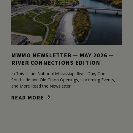
MWMO NEWSLETTER — MAY 2026 —
RIVER CONNECTIONS EDITION
In This Issue: National Mississippi River Day, One
Southside and Ole Olson Openings, Upcoming Events,
and More Read the Newsletter
READ MORE