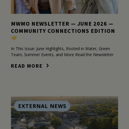
MWMO NEWSLETTER — JUNE 2026 —
COMMUNITY CONNECTIONS EDITION
In This Issue: June Highlights, Rooted in Water, Green
Team, Summer Events, and More Read the Newsletter
READ MORE
EXTERNAL NEWS