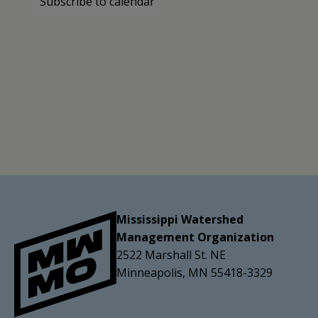
Subscribe to calendar
Mississippi Watershed
Management Organization
2522 Marshall St. NE
Minneapolis, MN 55418-3329