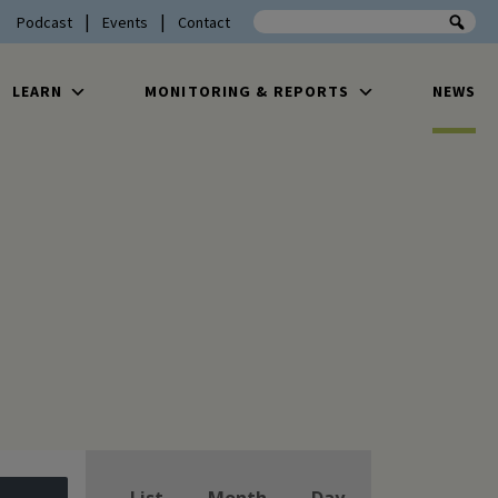
Search the site
Podcast
Events
Contact
LEARN
MONITORING & REPORTS
NEWS