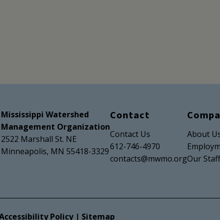
Contact
Compa
Mississippi Watershed
Management Organization
Contact Us
About U
2522 Marshall St. NE
612-746-4970
Employm
Minneapolis, MN 55418-3329
contacts@mwmo.org
Our Staf
Accessibility Policy
|
Sitemap