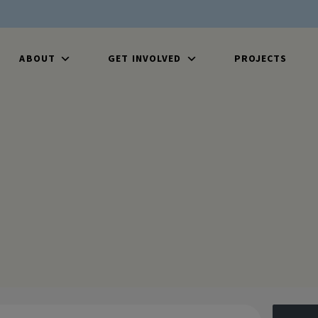
ABOUT
GET INVOLVED
PROJECTS