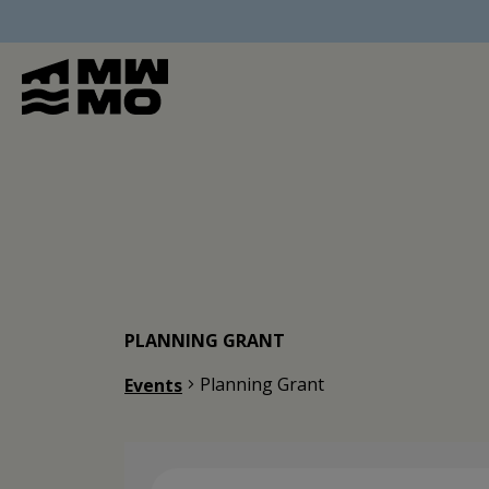
PLANNING GRANT
Planning Grant
Events
Events