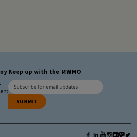
ny
Keep up with the MWMO
Newsletter Subscription
Email Address
s
ent
f
SUBMIT