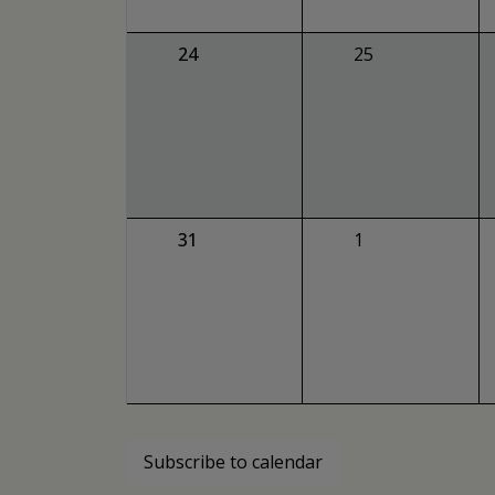
0
0
24
25
events,
events,
0
0
31
1
events,
events,
Subscribe to calendar