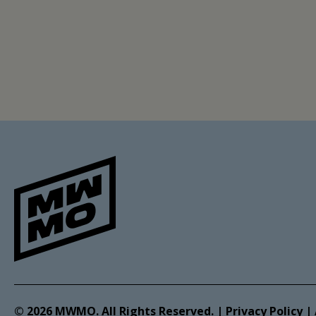
© 2026 MWMO. All Rights Reserved. |
Privacy Policy
|