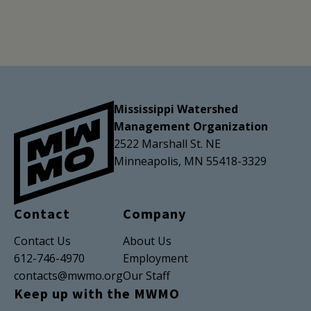
Mississippi Watershed
Management Organization
2522 Marshall St. NE
Minneapolis, MN 55418-3329
Contact
Company
Contact Us
About Us
612-746-4970
Employment
contacts@mwmo.org
Our Staff
Keep up with the MWMO