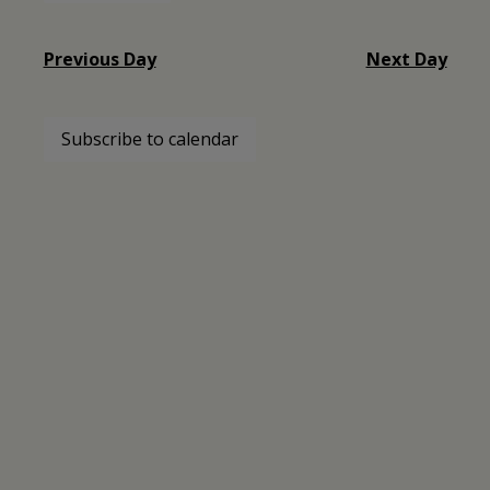
30,
Select
date.
2024
Previous Day
Next Day
Subscribe to calendar