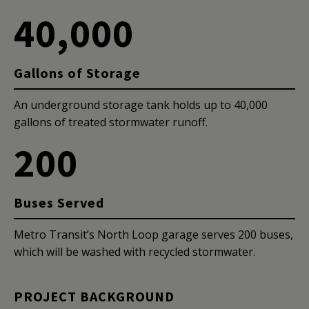
40,000
Gallons of Storage
An underground storage tank holds up to 40,000
gallons of treated stormwater runoff.
200
Buses Served
Metro Transit’s North Loop garage serves 200 buses,
which will be washed with recycled stormwater.
PROJECT BACKGROUND