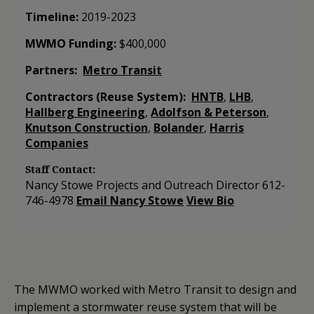
Timeline:
2019-2023
MWMO Funding:
$­400,000
Partners:
Metro Transit
Contractors (Reuse System):
HNTB
,
LHB
,
Hallberg Engineering
,
Adolfson & Peterson
,
Knutson Construction
,
Bolander
,
Harris
Companies
Staff Contact:
Nancy Stowe
Projects and Outreach Director
612-
746-4978
Email Nancy Stowe
View Bio
The MWMO worked with Metro Transit to design and
implement a stormwater reuse system that will be