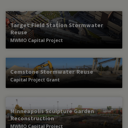
Target Field Station Stormwater
Reuse
MWMO Capital Project
Cemstone Stormwater Reuse
Capital Project Grant
Minneapolis Sculpture Garden
Reconstruction
MWMO Capital Project