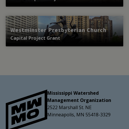
Westminster Presbyterian Church
Capital Project Grant
Mississippi Watershed
Management Organization
2522 Marshall St. NE
Minneapolis, MN 55418-3329