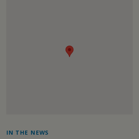
IN THE NEWS