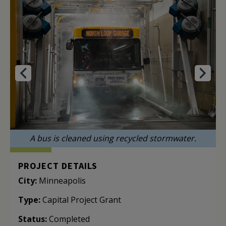
A bus is cleaned using recycled stormwater.
PROJECT DETAILS
City:
Minneapolis
Type:
Capital Project Grant
Status:
Completed