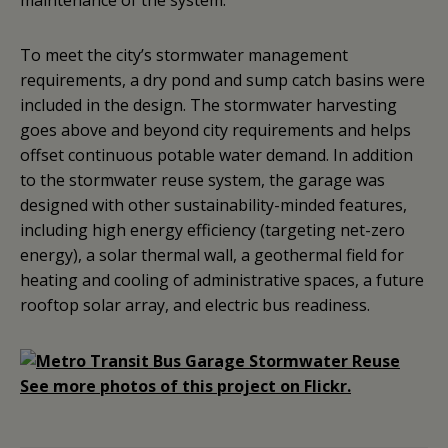
maintenance of the system.
To meet the city’s stormwater management
requirements, a dry pond and sump catch basins were
included in the design. The stormwater harvesting
goes above and beyond city requirements and helps
offset continuous potable water demand. In addition
to the stormwater reuse system, the garage was
designed with other sustainability-minded features,
including high energy efficiency (targeting net-zero
energy), a solar thermal wall, a geothermal field for
heating and cooling of administrative spaces, a future
rooftop solar array, and electric bus readiness.
See more photos of this project on Flickr.