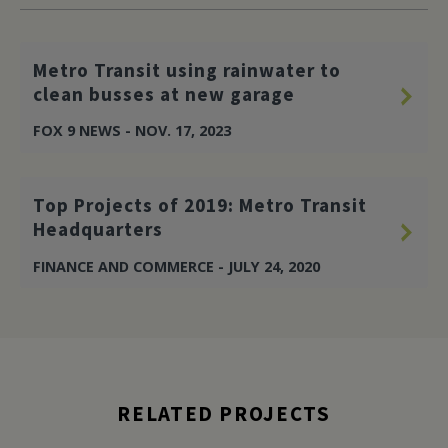
Metro Transit using rainwater to
clean busses at new garage
FOX 9 NEWS - NOV. 17, 2023
Top Projects of 2019: Metro Transit
Headquarters
FINANCE AND COMMERCE - JULY 24, 2020
RELATED PROJECTS