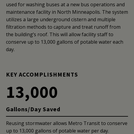
used for washing buses at a new bus operations and
maintenance facility in North Minneapolis. The system
utilizes a large underground cistern and multiple
filtration methods to capture and treat runoff from
the building’s roof. This will allow facility staff to
conserve up to 13,000 gallons of potable water each
day.
KEY ACCOMPLISHMENTS
13,000
Gallons/Day Saved
Reusing stormwater allows Metro Transit to conserve
up to 13,000 gallons of potable water per day.