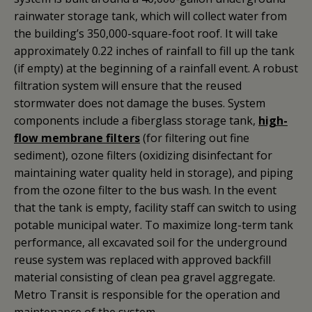
rainwater storage tank, which will collect water from
the building’s 350,000-square-foot roof. It will take
approximately 0.22 inches of rainfall to fill up the tank
(if empty) at the beginning of a rainfall event. A robust
filtration system will ensure that the reused
stormwater does not damage the buses. System
components include a fiberglass storage tank,
high-
flow membrane filters
(for filtering out fine
sediment), ozone filters (oxidizing disinfectant for
maintaining water quality held in storage), and piping
from the ozone filter to the bus wash. In the event
that the tank is empty, facility staff can switch to using
potable municipal water. To maximize long-term tank
performance, all excavated soil for the underground
reuse system was replaced with approved backfill
material consisting of clean pea gravel aggregate.
Metro Transit is responsible for the operation and