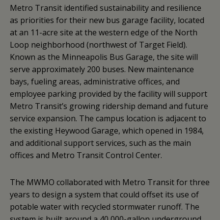
Metro Transit identified sustainability and resilience
as priorities for their new bus garage facility, located
at an 11-acre site at the western edge of the North
Loop neighborhood (northwest of Target Field).
Known as the Minneapolis Bus Garage, the site will
serve approximately 200 buses. New maintenance
bays, fueling areas, administrative offices, and
employee parking provided by the facility will support
Metro Transit’s growing ridership demand and future
service expansion. The campus location is adjacent to
the existing Heywood Garage, which opened in 1984,
and additional support services, such as the main
offices and Metro Transit Control Center.
The MWMO collaborated with Metro Transit for three
years to design a system that could offset its use of
potable water with recycled stormwater runoff. The
system is built around a 40,000-gallon underground