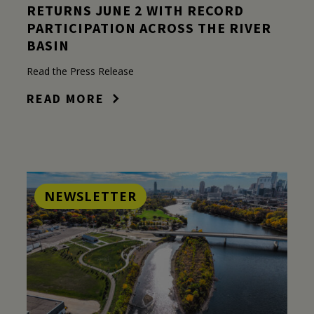
RETURNS JUNE 2 WITH RECORD
PARTICIPATION ACROSS THE RIVER
BASIN
Read the Press Release
READ MORE
NEWSLETTER