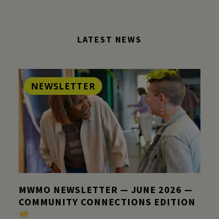
LATEST NEWS
NEWSLETTER
MWMO NEWSLETTER — JUNE 2026 —
COMMUNITY CONNECTIONS EDITION