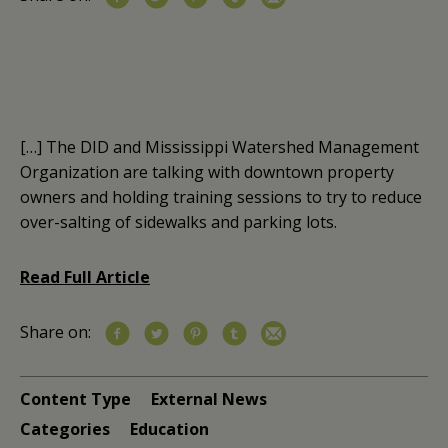
[…] The DID and Mississippi Watershed Management
Organization are talking with downtown property
owners and holding training sessions to try to reduce
over-salting of sidewalks and parking lots.
Read Full Article
Share on:
Content Type
External News
Categories
Education