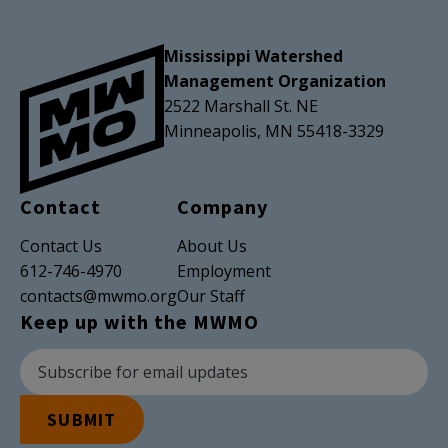
Mississippi Watershed
Management Organization
2522 Marshall St. NE
Minneapolis, MN 55418-3329
Contact
Company
Contact Us
About Us
612-746-4970
Employment
contacts@mwmo.org
Our Staff
Keep up with the MWMO
Newsletter Subscription
Email Address
SUBMIT