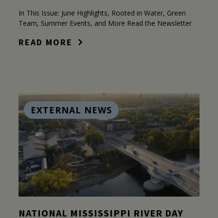
In This Issue: June Highlights, Rooted in Water, Green
Team, Summer Events, and More Read the Newsletter
READ MORE
EXTERNAL NEWS
NATIONAL MISSISSIPPI RIVER DAY