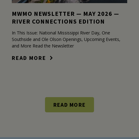
MWMO NEWSLETTER — MAY 2026 —
RIVER CONNECTIONS EDITION
In This Issue: National Mississippi River Day, One
Southside and Ole Olson Openings, Upcoming Events,
and More Read the Newsletter
READ MORE
READ MORE