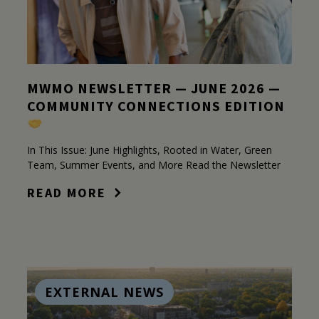
MWMO NEWSLETTER — JUNE 2026 —
COMMUNITY CONNECTIONS EDITION
In This Issue: June Highlights, Rooted in Water, Green
Team, Summer Events, and More Read the Newsletter
READ MORE
EXTERNAL NEWS