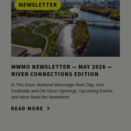
NEWSLETTER
MWMO NEWSLETTER — MAY 2026 —
RIVER CONNECTIONS EDITION
In This Issue: National Mississippi River Day, One
Southside and Ole Olson Openings, Upcoming Events,
and More Read the Newsletter
READ MORE