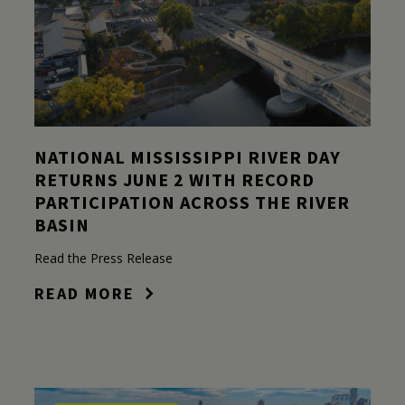
NATIONAL MISSISSIPPI RIVER DAY
RETURNS JUNE 2 WITH RECORD
PARTICIPATION ACROSS THE RIVER
BASIN
Read the Press Release
READ MORE