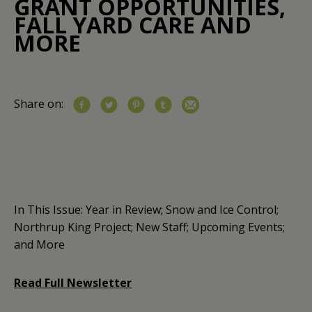
GRANT OPPORTUNITIES,
FALL YARD CARE AND
MORE
Share on:
In This Issue: Year in Review; Snow and Ice Control;
Northrup King Project; New Staff; Upcoming Events;
and More
Read Full Newsletter