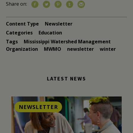
Share on:
Content Type
Newsletter
Categories
Education
Tags
Mississippi Watershed Management
Organization
MWMO
newsletter
winter
LATEST NEWS
NEWSLETTER