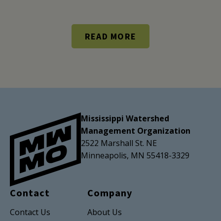
READ MORE
Mississippi Watershed
Management Organization
2522 Marshall St. NE
Minneapolis, MN 55418-3329
Contact
Company
Contact Us
About Us