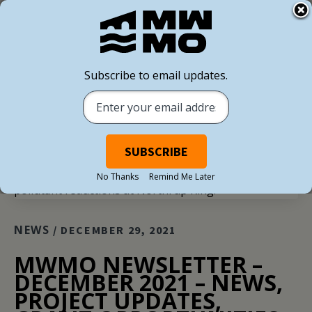
Subscribe to email updates.
BACK TO ALL NEWS
No Thanks
Remind Me Later
NEWS
/ DECEMBER 29, 2021
MWMO NEWSLETTER –
DECEMBER 2021 – NEWS,
PROJECT UPDATES,