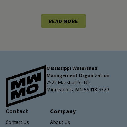
READ MORE
Mississippi Watershed
Management Organization
2522 Marshall St. NE
Minneapolis, MN 55418-3329
Contact
Company
Contact Us
About Us