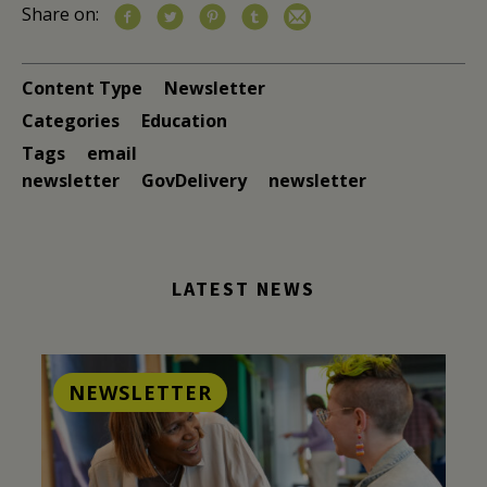
Share on:
Content Type
Newsletter
Categories
Education
Tags
email
newsletter
GovDelivery
newsletter
LATEST NEWS
NEWSLETTER