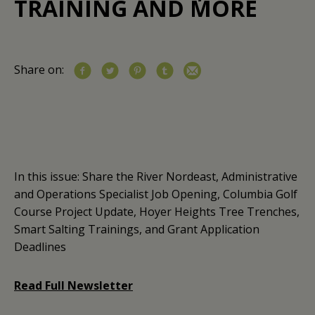
TRAINING AND MORE
Share on:
In this issue: Share the River Nordeast, Administrative
and Operations Specialist Job Opening, Columbia Golf
Course Project Update, Hoyer Heights Tree Trenches,
Smart Salting Trainings, and Grant Application
Deadlines
Read Full Newsletter