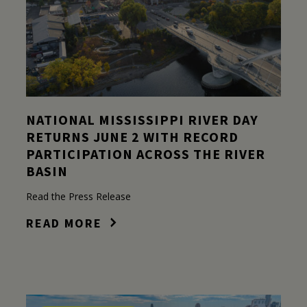
NATIONAL MISSISSIPPI RIVER DAY
RETURNS JUNE 2 WITH RECORD
PARTICIPATION ACROSS THE RIVER
BASIN
Read the Press Release
READ MORE