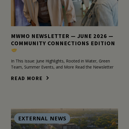
MWMO NEWSLETTER — JUNE 2026 —
COMMUNITY CONNECTIONS EDITION
In This Issue: June Highlights, Rooted in Water, Green
Team, Summer Events, and More Read the Newsletter
READ MORE
EXTERNAL NEWS