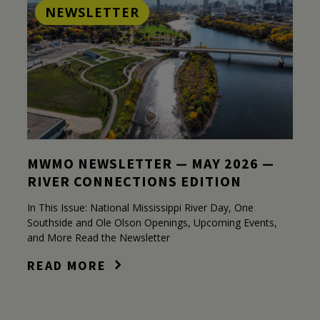
NEWSLETTER
MWMO NEWSLETTER — MAY 2026 —
RIVER CONNECTIONS EDITION
In This Issue: National Mississippi River Day, One
Southside and Ole Olson Openings, Upcoming Events,
and More Read the Newsletter
READ MORE