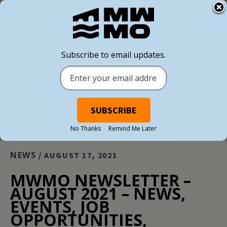
Subscribe to email updates.
BACK TO ALL NEWS
No Thanks
Remind Me Later
NEWS
/ AUGUST 17, 2021
MWMO NEWSLETTER –
AUGUST 2021 – NEWS,
EVENTS, JOB
OPPORTUNITIES,