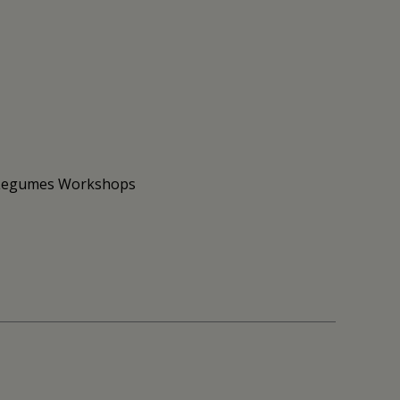
to Legumes Workshops