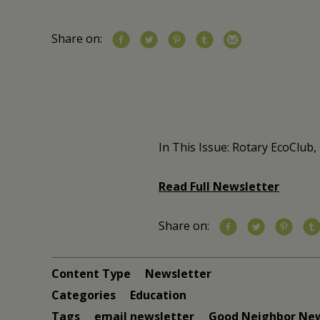
Share on:
In This Issue: Rotary EcoClub
Read Full Newsletter
Share on:
Content Type
Newsletter
Categories
Education
Tags
email newsletter
Good Neighbor Ne