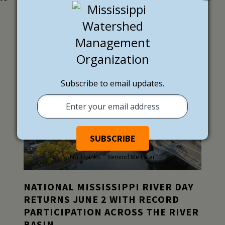
LATEST NEWS
EXTERNAL NEWS
Subscribe to email updates.
No Thanks
Remind Me Later
NATIONAL MISSISSIPPI RIVER DAY
RETURNS JUNE 2 WITH RECORD
PARTICIPATION ACROSS THE RIVER
BASIN