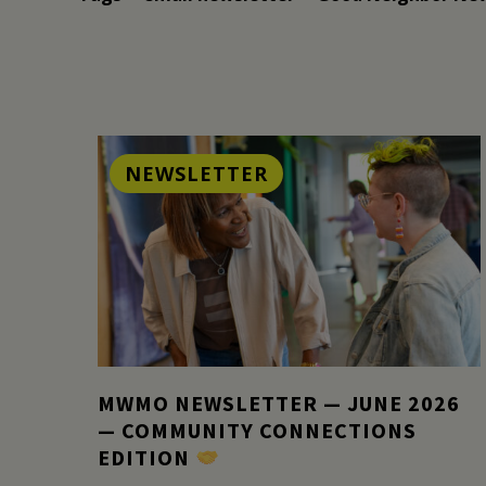
NEWSLETTER
MWMO NEWSLETTER — JUNE 2026
— COMMUNITY CONNECTIONS
EDITION