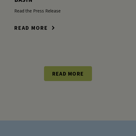
Read the Press Release
READ MORE
READ MORE