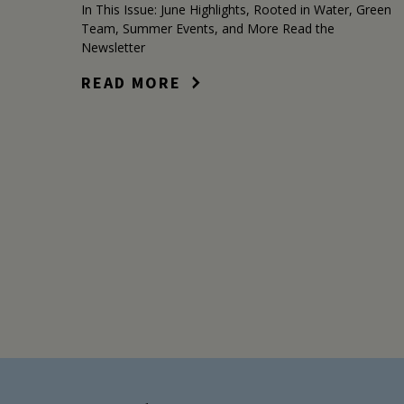
In This Issue: June Highlights, Rooted in Water, Green
Team, Summer Events, and More Read the
Newsletter
READ MORE