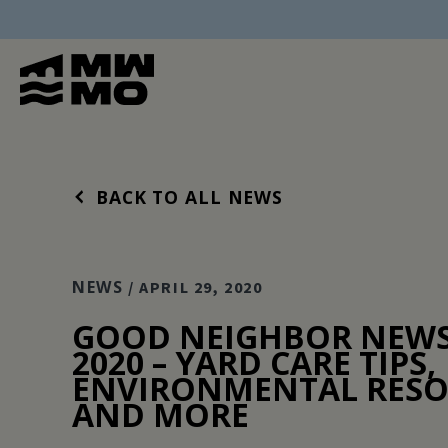
BACK TO ALL NEWS
NEWS
/ APRIL 29, 2020
GOOD NEIGHBOR NEWS 
2020 – YARD CARE TIPS,
ENVIRONMENTAL RESO
AND MORE