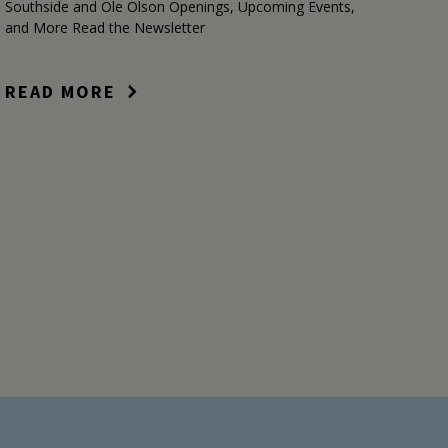
Southside and Ole Olson Openings, Upcoming Events,
and More Read the Newsletter
READ MORE