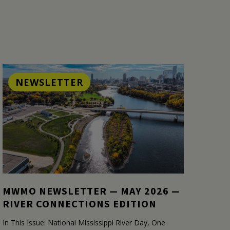
NEWSLETTER
MWMO NEWSLETTER — MAY 2026 —
RIVER CONNECTIONS EDITION
In This Issue: National Mississippi River Day, One