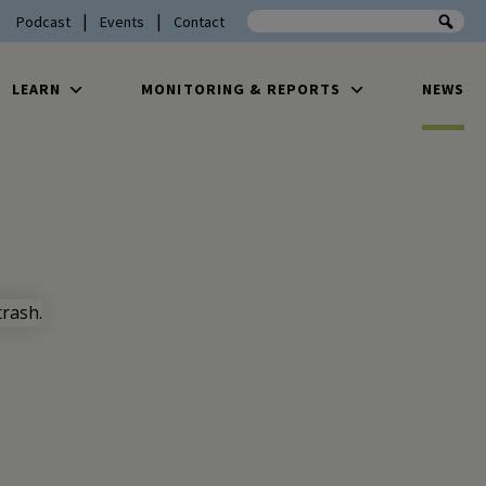
Search the site
Podcast
Events
Contact
LEARN
MONITORING & REPORTS
NEWS