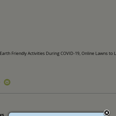
, Earth Friendly Activities During COVID-19, Online Lawns 
ws
newsletter