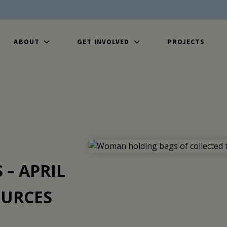
ABOUT
GET INVOLVED
PROJECTS
– APRIL
URCES