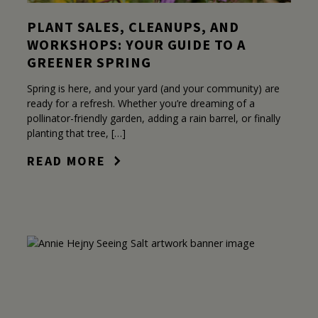
PLANT SALES, CLEANUPS, AND
WORKSHOPS: YOUR GUIDE TO A
GREENER SPRING
Spring is here, and your yard (and your community) are
ready for a refresh. Whether you’re dreaming of a
pollinator-friendly garden, adding a rain barrel, or finally
planting that tree, […]
READ MORE