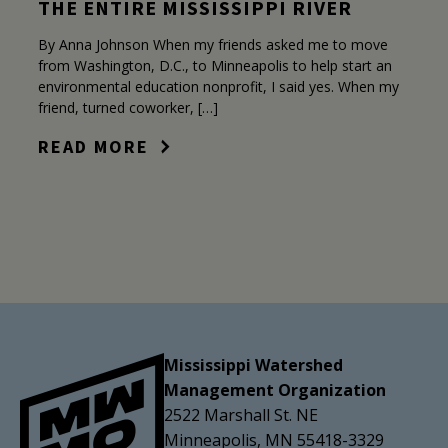
THE ENTIRE MISSISSIPPI RIVER
By Anna Johnson When my friends asked me to move
from Washington, D.C., to Minneapolis to help start an
environmental education nonprofit, I said yes. When my
friend, turned coworker, […]
READ MORE
Mississippi Watershed
Management Organization
2522 Marshall St. NE
Minneapolis, MN 55418-3329