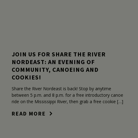
JOIN US FOR SHARE THE RIVER
NORDEAST: AN EVENING OF
COMMUNITY, CANOEING AND
COOKIES!
Share the River Nordeast is back! Stop by anytime
between 5 p.m. and 8 p.m. for a free introductory canoe
ride on the Mississippi River, then grab a free cookie […]
READ MORE