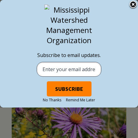
Subscribe to email updates.
BLOG POST
No Thanks
Remind Me Later