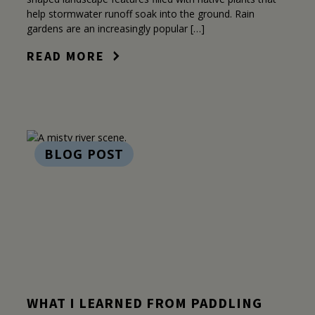
help stormwater runoff soak into the ground. Rain
gardens are an increasingly popular […]
READ MORE
BLOG POST
WHAT I LEARNED FROM PADDLING