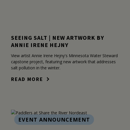
SEEING SALT | NEW ARTWORK BY
ANNIE IRENE HEJNY
View artist Annie Irene Hejny's Minnesota Water Steward
capstone project, featuring new artwork that addresses
salt pollution in the winter.
READ MORE
EVENT ANNOUNCEMENT