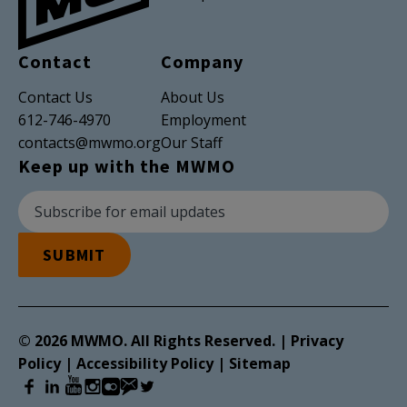
Contact
Company
Contact Us
About Us
612-746-4970
Employment
contacts@mwmo.org
Our Staff
Keep up with the MWMO
Newsletter Subscription
Email Address
SUBMIT
© 2026 MWMO. All Rights Reserved. |
Privacy
Policy
|
Accessibility Policy
|
Sitemap