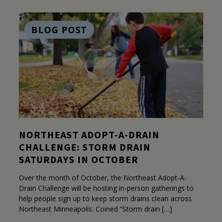
BLOG POST
NORTHEAST ADOPT-A-DRAIN
CHALLENGE: STORM DRAIN
SATURDAYS IN OCTOBER
Over the month of October, the Northeast Adopt-A-
Drain Challenge will be hosting in-person gatherings to
help people sign up to keep storm drains clean across
Northeast Minneapolis. Coined “Storm drain […]