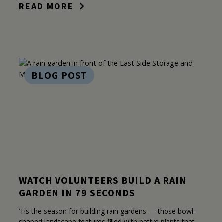
READ MORE
BLOG POST
WATCH VOLUNTEERS BUILD A RAIN
GARDEN IN 79 SECONDS
’Tis the season for building rain gardens — those bowl-
shaped landscape features filled with native plants that