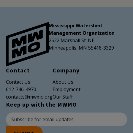
Mississippi Watershed
Management Organization
2522 Marshall St. NE
Minneapolis, MN 55418-3329
Contact
Company
Contact Us
About Us
612-746-4970
Employment
contacts@mwmo.org
Our Staff
Keep up with the MWMO
Newsletter Subscription
Email Address