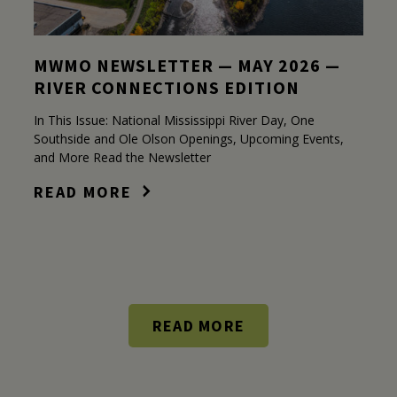
MWMO NEWSLETTER — MAY 2026 —
RIVER CONNECTIONS EDITION
In This Issue: National Mississippi River Day, One
Southside and Ole Olson Openings, Upcoming Events,
and More Read the Newsletter
READ MORE
READ MORE