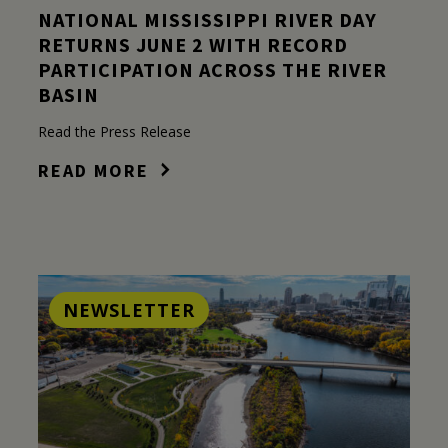
NATIONAL MISSISSIPPI RIVER DAY
RETURNS JUNE 2 WITH RECORD
PARTICIPATION ACROSS THE RIVER
BASIN
Read the Press Release
READ MORE
NEWSLETTER