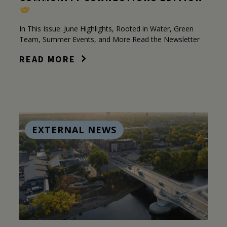
In This Issue: June Highlights, Rooted in Water, Green
Team, Summer Events, and More Read the Newsletter
READ MORE
EXTERNAL NEWS