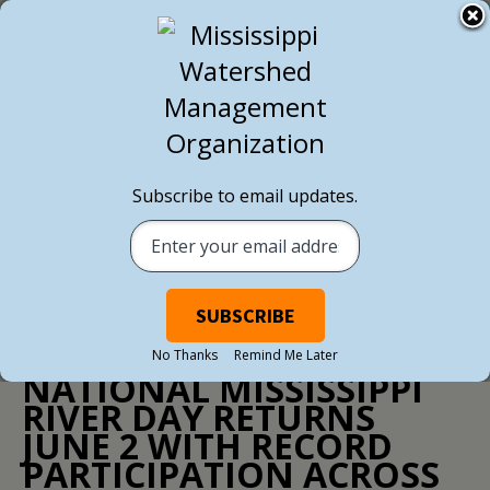
BACK TO ALL NEWS
Subscribe to email updates.
NEWS
/ MAY 29, 2026
No Thanks
Remind Me Later
NATIONAL MISSISSIPPI
RIVER DAY RETURNS
JUNE 2 WITH RECORD
PARTICIPATION ACROSS