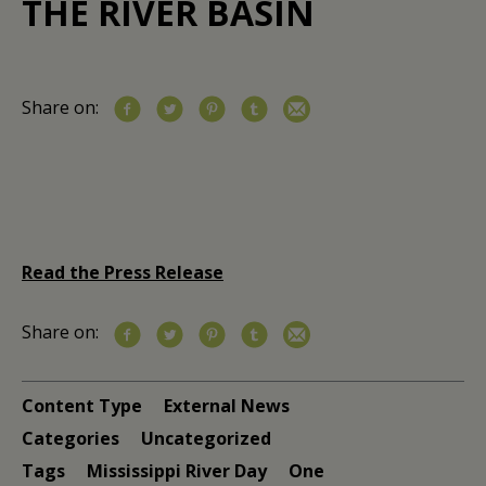
THE RIVER BASIN
Share on:
Read the Press Release
Share on:
Content Type
External News
Categories
Uncategorized
Tags
Mississippi River Day
One