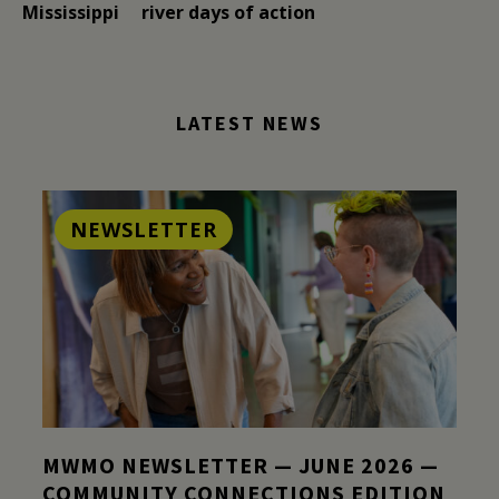
Mississippi
river days of action
LATEST NEWS
NEWSLETTER
MWMO NEWSLETTER — JUNE 2026 —
COMMUNITY CONNECTIONS EDITION