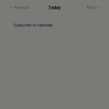
date.
Previous
Today
Next
Events
Events
Subscribe to calendar