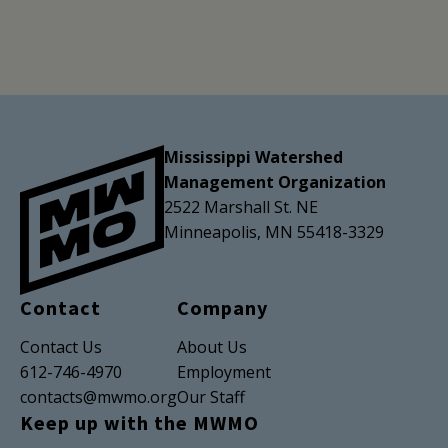
Mississippi Watershed
Management Organization
2522 Marshall St. NE
Minneapolis, MN 55418-3329
Contact
Company
Contact Us
About Us
612-746-4970
Employment
contacts@mwmo.org
Our Staff
Keep up with the MWMO