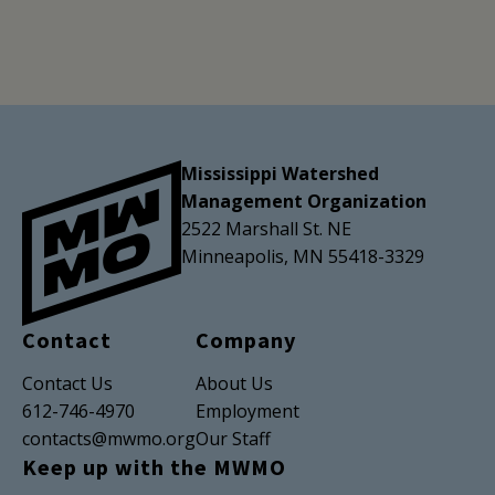
Mississippi Watershed
Management Organization
2522 Marshall St. NE
Minneapolis, MN 55418-3329
Contact
Company
Contact Us
About Us
612-746-4970
Employment
contacts@mwmo.org
Our Staff
Keep up with the MWMO