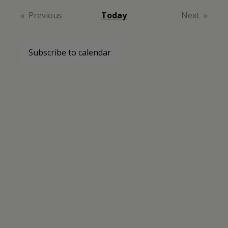
date.
Previous
Today
Next
Events
Events
Subscribe to calendar