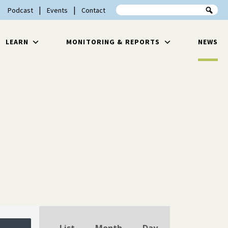
Search the site
Podcast
Events
Contact
LEARN
MONITORING & REPORTS
NEWS