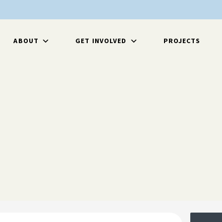
ABOUT
GET INVOLVED
PROJECTS