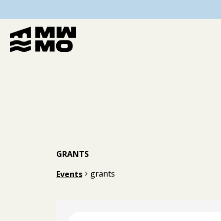
GRANTS
grants
Events
Events