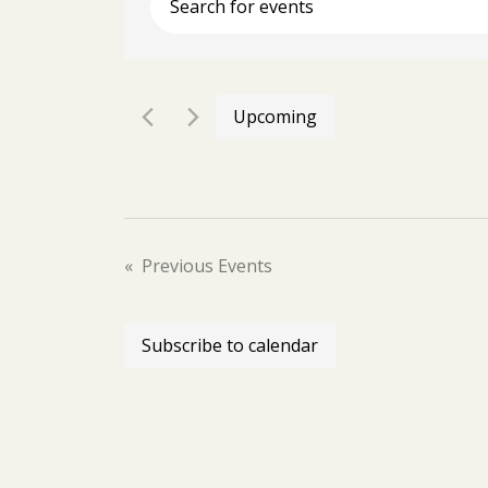
Enter
Keyword.
Search
for
Events
Upcoming
by
Select
Keyword.
date.
Previous
Events
Subscribe to calendar