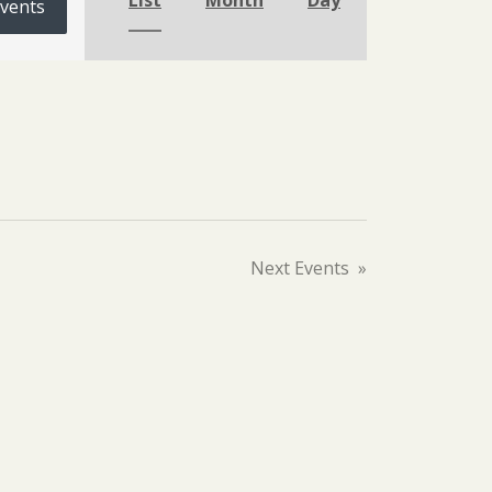
List
Month
Day
Events
Next
Events